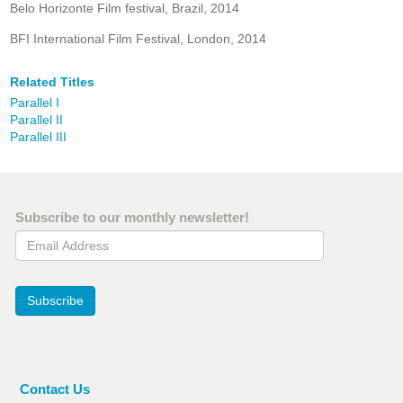
Belo Horizonte Film festival, Brazil, 2014
BFI International Film Festival, London, 2014
Related Titles
Parallel I
Parallel II
Parallel III
Subscribe to our monthly newsletter!
Email Address
Subscribe
Contact Us