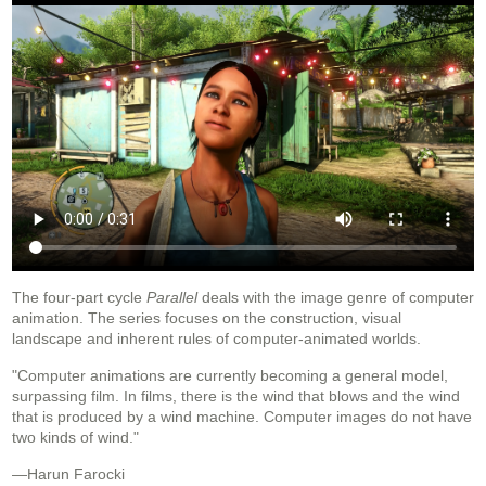
The four‐part cycle
Parallel
deals with the image genre of computer
animation. The series focuses on the construction, visual
landscape and inherent rules of computer-animated worlds.
"Computer animations are currently becoming a general model,
surpassing film. In films, there is the wind that blows and the wind
that is produced by a wind machine. Computer images do not have
two kinds of wind."
—Harun Farocki