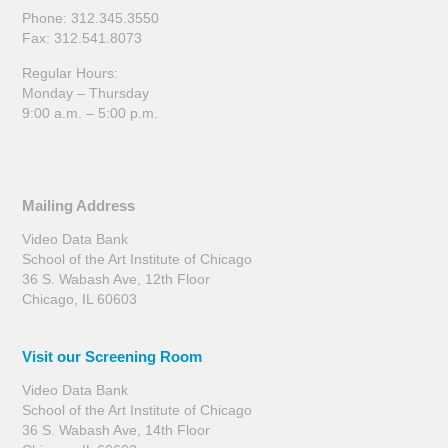
Phone: 312.345.3550
Fax: 312.541.8073
Regular Hours:
Monday – Thursday
9:00 a.m. – 5:00 p.m.
Mailing Address
Video Data Bank
School of the Art Institute of Chicago
36 S. Wabash Ave, 12th Floor
Chicago, IL 60603
Visit our Screening Room
Video Data Bank
School of the Art Institute of Chicago
36 S. Wabash Ave, 14th Floor