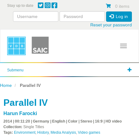
Skip
Stay up to date
0 items
to
main
Log in
content
Reset your password
Toggle 
Submenu
Home
Parallel IV
Parallel IV
Harun Farocki
2014 | 00:11:20 | Germany | English | Color | Stereo | 16:9 | HD video
Collection:
Single Titles
Tags:
Environment
,
History
,
Media Analysis
,
Video games