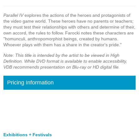
Parallel IV
explores the actions of the heroes and protagonists of
the video game world. These heroes have no parents or teachers;
they must test their relationships with others and determine of their,
own accord, the rules to follow. Farocki notes these characters are
"homunculi, anthropomorphist beings, created by humans.
Whoever plays with them has a share in the creator's pride."
Note: This title is intended by the artist to be viewed in High
Definition. While DVD format is available to enable accessibility,
VDB recommends presentation on Blu-ray or HD digital file.
Pricing Information
Exhibitions + Festivals