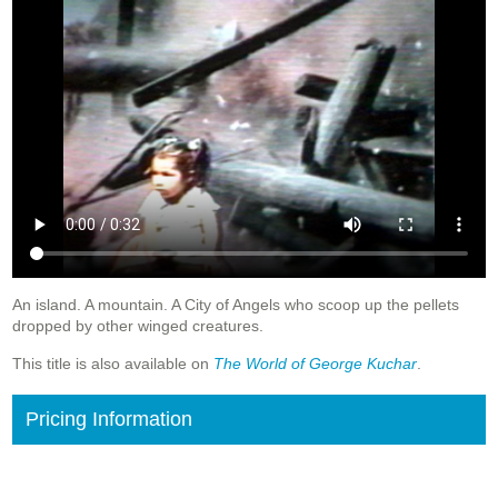
An island. A mountain. A City of Angels who scoop up the pellets
dropped by other winged creatures.
This title is also available on
The World of George Kuchar
.
Pricing Information