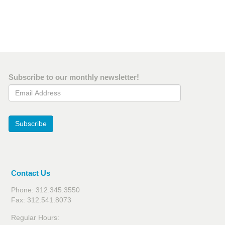
Subscribe to our monthly newsletter!
Email Address
Subscribe
Contact Us
Phone: 312.345.3550
Fax: 312.541.8073
Regular Hours: