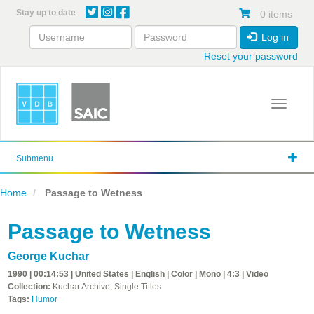
Skip
Stay up to date
0 items
to
main
Log in
content
Reset your password
Toggle 
Submenu
Home
Passage to Wetness
Passage to Wetness
George Kuchar
1990 | 00:14:53 | United States | English | Color | Mono | 4:3 | Video
Collection:
Kuchar Archive, Single Titles
Tags:
Humor