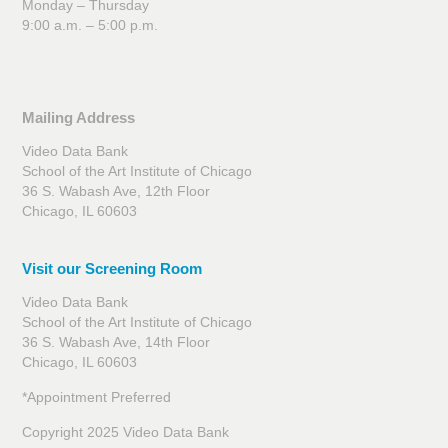
Monday – Thursday
9:00 a.m. – 5:00 p.m.
Mailing Address
Video Data Bank
School of the Art Institute of Chicago
36 S. Wabash Ave, 12th Floor
Chicago, IL 60603
Visit our Screening Room
Video Data Bank
School of the Art Institute of Chicago
36 S. Wabash Ave, 14th Floor
Chicago, IL 60603
*Appointment Preferred
Copyright 2025 Video Data Bank