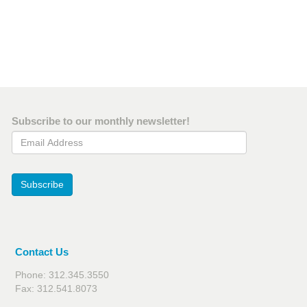
Subscribe to our monthly newsletter!
Email Address
Subscribe
Contact Us
Phone: 312.345.3550
Fax: 312.541.8073