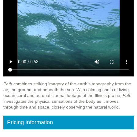
Path
combines striking imagery of the earth’s topography from the
air, the ground, and beneath the sea. With calming shots of living
ocean coral and acrobatic aerial footage of the Illinois prairie,
Path
investigates the physical sensations of the body as it moves
through time and space, closely observing the natural world.
Pricing Information