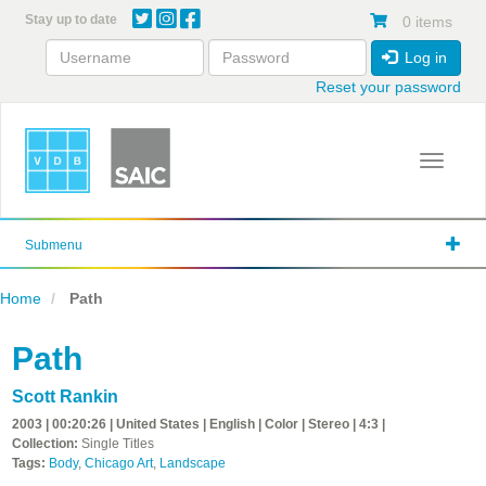
Skip
Stay up to date
0 items
to
main
Log in
content
Reset your password
Toggle 
Submenu
Home
Path
Path
Scott Rankin
2003 | 00:20:26 | United States | English | Color | Stereo | 4:3 |
Collection:
Single Titles
Tags:
Body
,
Chicago Art
,
Landscape