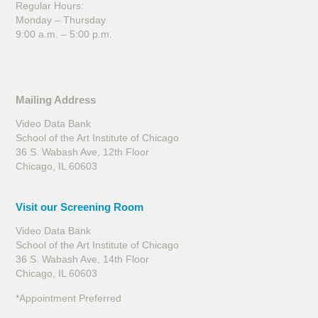
Regular Hours:
Monday – Thursday
9:00 a.m. – 5:00 p.m.
Mailing Address
Video Data Bank
School of the Art Institute of Chicago
36 S. Wabash Ave, 12th Floor
Chicago, IL 60603
Visit our Screening Room
Video Data Bank
School of the Art Institute of Chicago
36 S. Wabash Ave, 14th Floor
Chicago, IL 60603
*Appointment Preferred