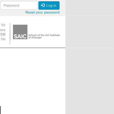
Log in
Reset your password
ion
 TV
ions
VDB
t Us