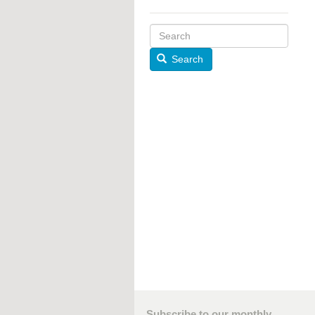
Search
Subscribe to our monthly