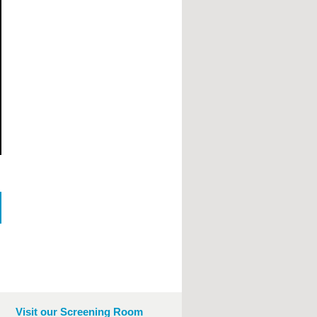
Visit our Screening Room