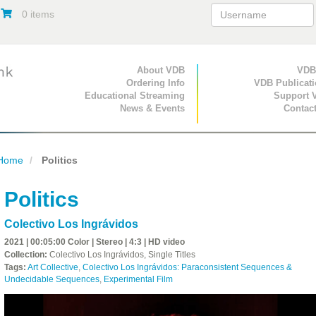
0 items
Primary Navigation
About VDB
Secondary Navigat
VDB
Ordering Info
VDB Publicat
Educational Streaming
Support 
News & Events
Contac
Home
Politics
Politics
Colectivo Los Ingrávidos
2021 | 00:05:00 Color | Stereo | 4:3 | HD video
Collection:
Colectivo Los Ingrávidos, Single Titles
Tags:
Art Collective
,
Colectivo Los Ingrávidos: Paraconsistent Sequences &
Undecidable Sequences
,
Experimental Film