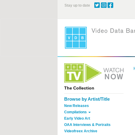
Skip
Stay up to date
to
main
content
The Collection
Browse by Artist/Title
New Releases
Compilations
Early Video Art
OAA Interviews & Portraits
Videofreex Archive