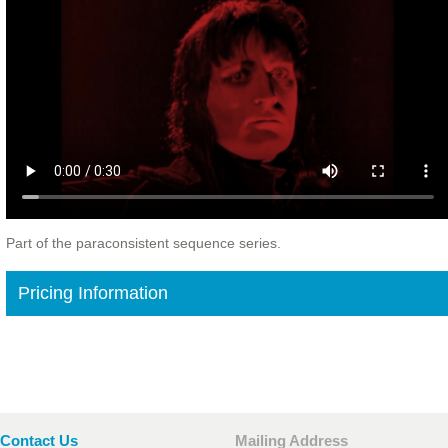
Part of the paraconsistent sequence series.
Pricing Information
Contact Us
Mailing Address