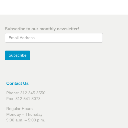
Subscribe to our monthly newsletter!
Email Address
Subscribe
Contact Us
Phone: 312.345.3550
Fax: 312.541.8073
Regular Hours:
Monday – Thursday
9:00 a.m. – 5:00 p.m.