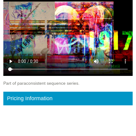
Part of paraconsistent sequence series.
Pricing Information