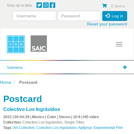
Skip
Stay up to date
0 items
to
main
Log in
content
Reset your password
Toggle 
Submenu
Home
Postcard
Postcard
Colectivo Los Ingrávidos
2022 | 00:04:39 | Mexico | Color | Stereo | 16:9 | HD video
Collection:
Colectivo Los Ingrávidos, Single Titles
Tags:
Art Collective
,
Colectivo Los Ingrávidos: Agitprop
,
Experimental Film