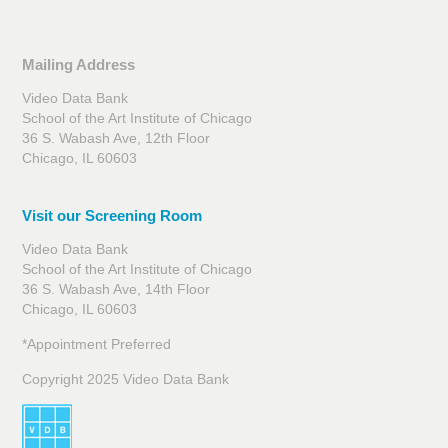
Mailing Address
Video Data Bank
School of the Art Institute of Chicago
36 S. Wabash Ave, 12th Floor
Chicago, IL 60603
Visit our Screening Room
Video Data Bank
School of the Art Institute of Chicago
36 S. Wabash Ave, 14th Floor
Chicago, IL 60603
*Appointment Preferred
Copyright 2025 Video Data Bank