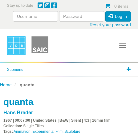
Skip
Stay up to date
0 items
to
main
Log in
content
Reset your password
Toggle 
Submenu
Home
quanta
quanta
Hans Breder
1967 | 00:07:00 | United States | B&W | Silent | 4:3 | 16mm film
Collection:
Single Titles
Tags:
Animation
,
Experimental Film
,
Sculpture