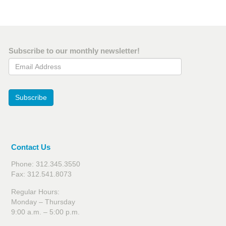
Subscribe to our monthly newsletter!
Email Address
Subscribe
Contact Us
Phone: 312.345.3550
Fax: 312.541.8073
Regular Hours:
Monday – Thursday
9:00 a.m. – 5:00 p.m.