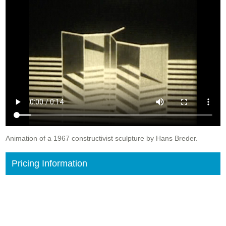
Animation of a 1967 constructivist sculpture by Hans Breder.
Pricing Information