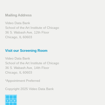
Mailing Address
Video Data Bank
School of the Art Institute of Chicago
36 S. Wabash Ave, 12th Floor
Chicago, IL 60603
Visit our Screening Room
Video Data Bank
School of the Art Institute of Chicago
36 S. Wabash Ave, 14th Floor
Chicago, IL 60603
*Appointment Preferred
Copyright 2025 Video Data Bank