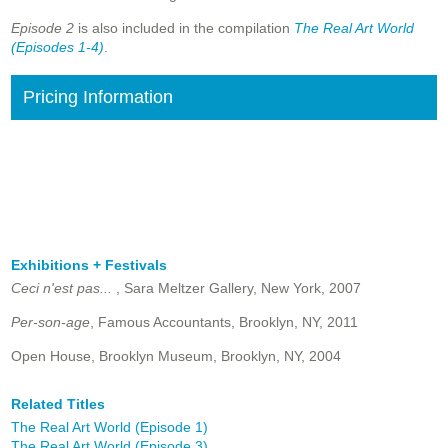
Episode 2
is also included in the compilation
The Real Art World
(Episodes 1-4)
.
Pricing Information
Exhibitions + Festivals
Ceci n'est pas...
, Sara Meltzer Gallery, New York, 2007
Per-son-age
, Famous Accountants, Brooklyn, NY, 2011
Open House, Brooklyn Museum, Brooklyn, NY, 2004
Related Titles
The Real Art World (Episode 1)
The Real Art World (Episode 3)