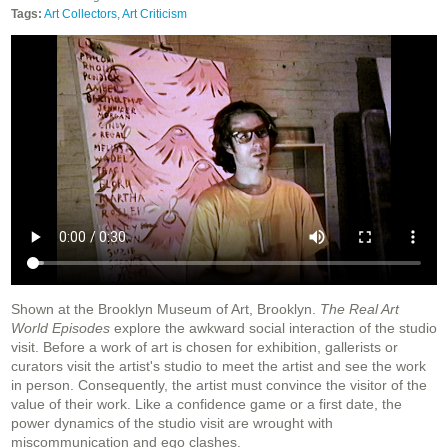
Tags:
Art Collectors
,
Art Criticism
Shown at the Brooklyn Museum of Art, Brooklyn.
The Real Art
World Episodes
explore the awkward social interaction of the studio
visit. Before a work of art is chosen for exhibition, gallerists or
curators visit the artist's studio to meet the artist and see the work
in person. Consequently, the artist must convince the visitor of the
value of their work. Like a confidence game or a first date, the
power dynamics of the studio visit are wrought with
miscommunication and ego clashes.