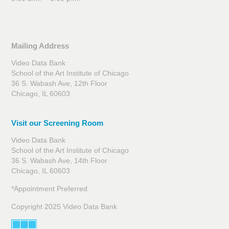
Mailing Address
Video Data Bank
School of the Art Institute of Chicago
36 S. Wabash Ave, 12th Floor
Chicago, IL 60603
Visit our Screening Room
Video Data Bank
School of the Art Institute of Chicago
36 S. Wabash Ave, 14th Floor
Chicago, IL 60603
*Appointment Preferred
Copyright 2025 Video Data Bank