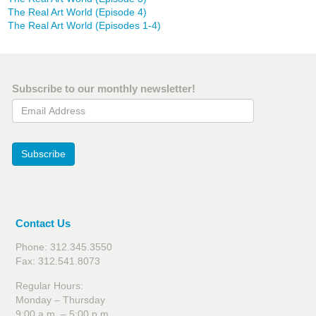
The Real Art World (Episode 4)
The Real Art World (Episodes 1-4)
Subscribe to our monthly newsletter!
Email Address
Subscribe
Contact Us
Phone: 312.345.3550
Fax: 312.541.8073
Regular Hours:
Monday – Thursday
9:00 a.m. – 5:00 p.m.