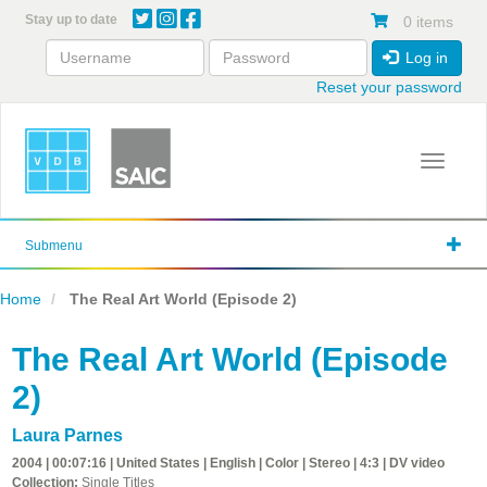
Skip
Stay up to date
0 items
to
main
Log in
content
Reset your password
Toggle 
Submenu
Home
The Real Art World (Episode 2)
The Real Art World (Episode
2)
Laura Parnes
2004 | 00:07:16 | United States | English | Color | Stereo | 4:3 | DV video
Collection:
Single Titles