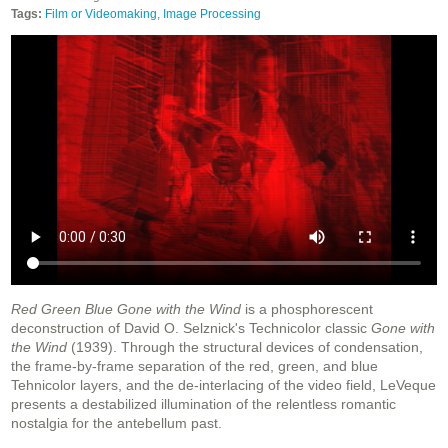
Tags:
Film or Videomaking
,
Image Processing
Red Green Blue Gone with the Wind
is a phosphorescent
deconstruction of David O. Selznick's Technicolor classic
Gone with
the Wind
(1939). Through the structural devices of condensation,
the frame-by-frame separation of the red, green, and blue
Tehnicolor layers, and the de-interlacing of the video field, LeVeque
presents a destabilized illumination of the relentless romantic
nostalgia for the antebellum past.