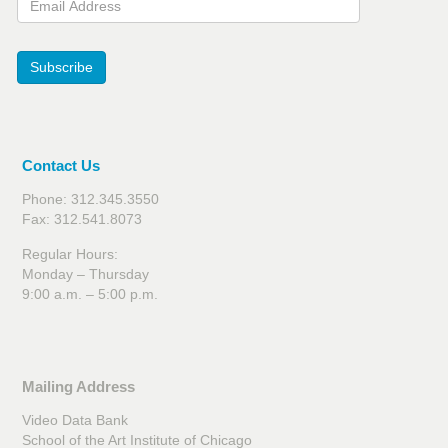
Subscribe
Contact Us
Phone: 312.345.3550
Fax: 312.541.8073
Regular Hours:
Monday – Thursday
9:00 a.m. – 5:00 p.m.
Mailing Address
Video Data Bank
School of the Art Institute of Chicago