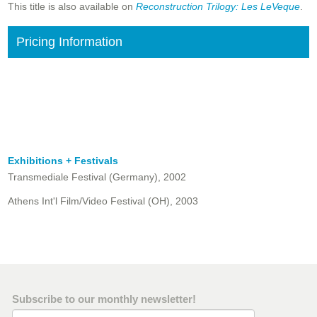
This title is also available on
Reconstruction Trilogy: Les LeVeque
.
Pricing Information
Exhibitions + Festivals
Transmediale Festival (Germany), 2002
Athens Int'l Film/Video Festival (OH), 2003
Subscribe to our monthly newsletter!
Email Address