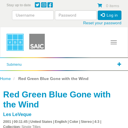
Skip
Stay up to date
0 items
to
main
Log in
content
Reset your password
Toggle 
Submenu
Home
Red Green Blue Gone with the Wind
Red Green Blue Gone with
the Wind
Les LeVeque
2001 | 00:11:45 | United States | English | Color | Stereo | 4:3 |
Collection:
Single Titles