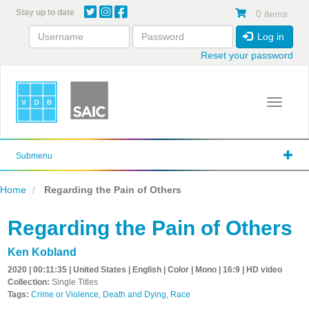
Skip
Stay up to date
0 items
to
main
Log in
content
Reset your password
Toggle 
Submenu
Home
Regarding the Pain of Others
Regarding the Pain of Others
Ken Kobland
2020 | 00:11:35 | United States | English | Color | Mono | 16:9 | HD video
Collection:
Single Titles
Tags:
Crime or Violence
,
Death and Dying
,
Race