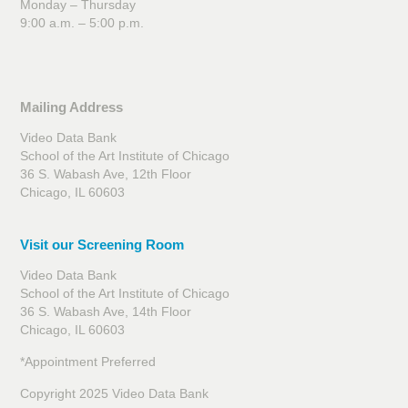
Monday – Thursday
9:00 a.m. – 5:00 p.m.
Mailing Address
Video Data Bank
School of the Art Institute of Chicago
36 S. Wabash Ave, 12th Floor
Chicago, IL 60603
Visit our Screening Room
Video Data Bank
School of the Art Institute of Chicago
36 S. Wabash Ave, 14th Floor
Chicago, IL 60603
*Appointment Preferred
Copyright 2025 Video Data Bank