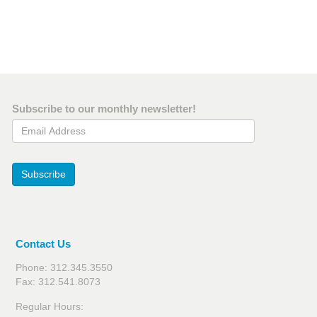
Subscribe to our monthly newsletter!
Email Address
Subscribe
Contact Us
Phone: 312.345.3550
Fax: 312.541.8073
Regular Hours: