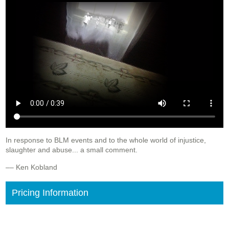
In response to BLM events and to the whole world of injustice,
slaughter and abuse... a small comment.
–– Ken Kobland
Pricing Information