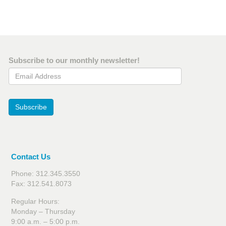
Subscribe to our monthly newsletter!
Email Address
Subscribe
Contact Us
Phone: 312.345.3550
Fax: 312.541.8073
Regular Hours:
Monday – Thursday
9:00 a.m. – 5:00 p.m.