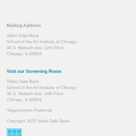
Mailing Address
Video Data Bank
School of the Art Institute of Chicago
36 S. Wabash Ave, 12th Floor
Chicago, IL 60603
Visit our Screening Room
Video Data Bank
School of the Art Institute of Chicago
36 S. Wabash Ave, 14th Floor
Chicago, IL 60603
*Appointment Preferred
Copyright 2025 Video Data Bank