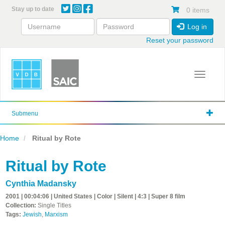
Skip
Stay up to date
0 items
to
main
Log in
content
Reset your password
Toggle 
Submenu
Home
Ritual by Rote
Ritual by Rote
Cynthia Madansky
2001 | 00:04:06 | United States | Color | Silent | 4:3 | Super 8 film
Collection:
Single Titles
Tags:
Jewish
,
Marxism