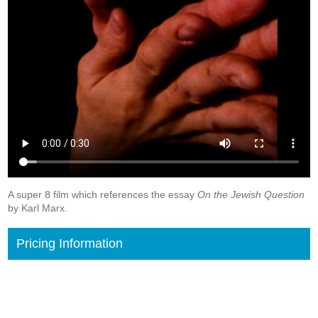
A super 8 film which references the essay
On the Jewish Question
by Karl Marx.
Pricing Information