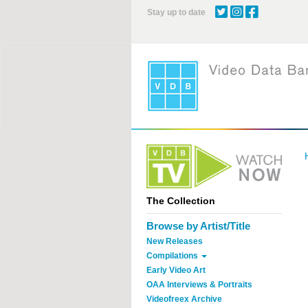
Skip
Stay up to date
to
main
content
The Collection
Browse by Artist/Title
New Releases
Compilations
Early Video Art
OAA Interviews & Portraits
Videofreex Archive