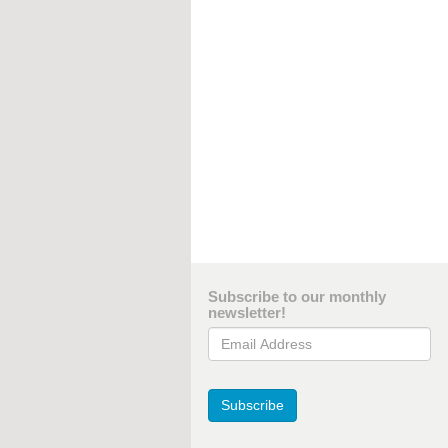
Subscribe to our monthly
newsletter!
Email Address
Subscribe