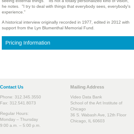
seeing external things." "Its not a totally personalized kind of vision,"
he notes. "I try to deal with things that everybody sees, everybody's
experience."
A historical interview originally recorded in 1977, edited in 2012 with
support from the Lyn Blumenthal Memorial Fund.
Pricing Information
Contact Us
Mailing Address
Phone: 312.345.3550
Video Data Bank
Fax: 312.541.8073
School of the Art Institute of
Chicago
Regular Hours:
36 S. Wabash Ave, 12th Floor
Monday – Thursday
Chicago, IL 60603
9:00 a.m. – 5:00 p.m.