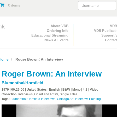
0 items
Primary Navigation
About VDB
Secondary Navigat
VDB
Ordering Info
VDB Publicat
Educational Streaming
Support 
News & Events
Contac
Home
Roger Brown: An Interview
Roger Brown: An Interview
Blumenthal/Horsfield
1979 | 00:25:00 | United States | English | B&W | Mono | 4:3 | Video
Collection:
Interviews, On Art and Artists, Single Titles
Tags:
Blumenthal/Horsfield Interviews
,
Chicago Art
,
Interview
,
Painting