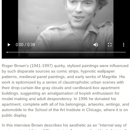
Roger Brown's (1941-1997) quirky, stylized paintings were influenced
by such disparate sources as comic strips, hypnotic wallpaper
patterns, medieval panel paintings, and early works of Magritte. His
work is epitomized by a series of claustrophobic urban scenes with
their drop-curtain-like gray clouds and cardboard-box apartment
buildings, suggesting an amalgamation of boyish enthusiasm for
model making and adult despondency. In 1996 he donated his
apartment, complete with all of his belongings, artworks, writings, and
automobile to the School of the Art Institute in Chicago, where it is on
public display.
In this interview Brown describes his aesthetic as an "internal way of