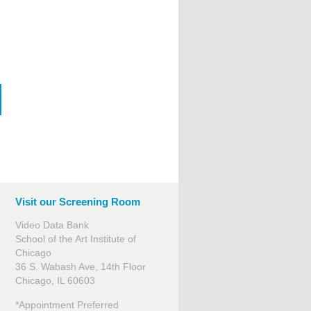
Visit our Screening Room
Video Data Bank
School of the Art Institute of
Chicago
36 S. Wabash Ave, 14th Floor
Chicago, IL 60603
*Appointment Preferred