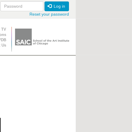
Log in
Reset your password
ion
 TV
ions
VDB
t Us