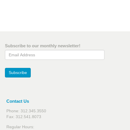
Subscribe to our monthly newsletter!
Email Address
Subscribe
Contact Us
Phone: 312.345.3550
Fax: 312.541.8073
Regular Hours: