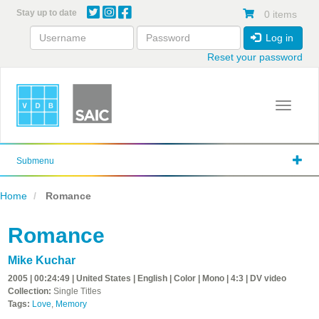
Skip
Stay up to date
0 items
to
main
Log in
content
Reset your password
Toggle 
Submenu
Home
Romance
Romance
Mike Kuchar
2005 | 00:24:49 | United States | English | Color | Mono | 4:3 | DV video
Collection:
Single Titles
Tags:
Love
,
Memory