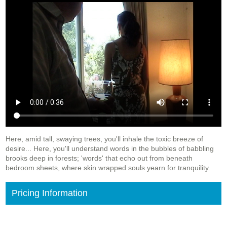
Here, amid tall, swaying trees, you'll inhale the toxic breeze of
desire... Here, you'll understand words in the bubbles of babbling
brooks deep in forests; 'words' that echo out from beneath
bedroom sheets, where skin wrapped souls yearn for tranquility.
Pricing Information