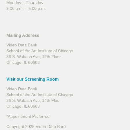
Monday – Thursday
9:00 a.m. – 5:00 p.m.
Mailing Address
Video Data Bank
School of the Art Institute of Chicago
36 S. Wabash Ave, 12th Floor
Chicago, IL 60603
Visit our Screening Room
Video Data Bank
School of the Art Institute of Chicago
36 S. Wabash Ave, 14th Floor
Chicago, IL 60603
*Appointment Preferred
Copyright 2025 Video Data Bank