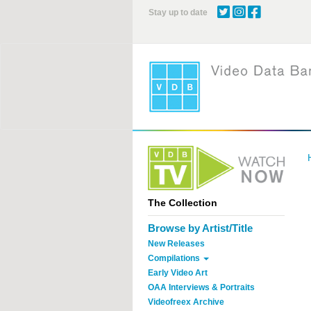
Skip
Stay up to date
to
main
content
The Collection
Browse by Artist/Title
New Releases
Compilations
Early Video Art
OAA Interviews & Portraits
Videofreex Archive