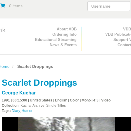
0 items
Primary Navigation
About VDB
Secondary Navigat
VDB
Ordering Info
VDB Publicat
Educational Streaming
Support 
News & Events
Contac
Home
Scarlet Droppings
Scarlet Droppings
George Kuchar
1991 | 00:15:00 | United States | English | Color | Mono | 4:3 | Video
Collection:
Kuchar Archive, Single Titles
Tags:
Diary
,
Humor