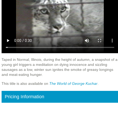
Taped in Normal, Illinois, during the height of autumn, a snapshot of a
young girl triggers a meditation on dying innocence and sizzling
sausages as a low, winter sun ignites the smoke of greasy longings
and meat-eating hunger.
This title is also available on
The World of George Kuchar
.
Pricing Information