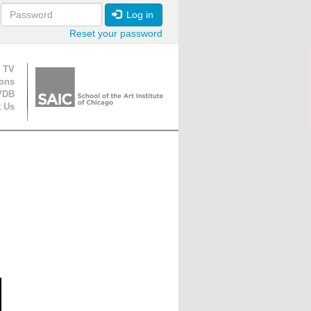
Log in
Reset your password
ion
 TV
ions
VDB
t Us