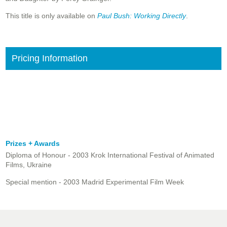
This title is only available on
Paul Bush: Working Directly
.
Pricing Information
Prizes + Awards
Diploma of Honour - 2003 Krok International Festival of Animated
Films, Ukraine
Special mention - 2003 Madrid Experimental Film Week