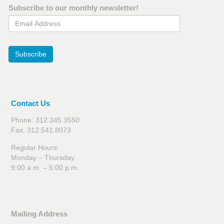
Subscribe to our monthly newsletter!
Email Address
Subscribe
Contact Us
Phone: 312.345.3550
Fax: 312.541.8073
Regular Hours:
Monday – Thursday
9:00 a.m. – 5:00 p.m.
Mailing Address