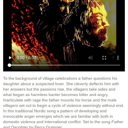
To the background of village celebrations a father questions his
daughter about a suspected lover. She cleverly deflects him with
her answers but the passions rise, the villagers take sides and
what began as harmless banter becomes bitter and angry.
Inarticulate with rage the father mounts his horse and the male
villagers set out to begin a cycle of violence seemingly without end.
In this traditional Nordic song a pattern of developing and
irrevocable anger emerges which we are familiar with both in
domestic violence and international conflict. Set to the song
Father
and Daughter
by Percy Grainger.