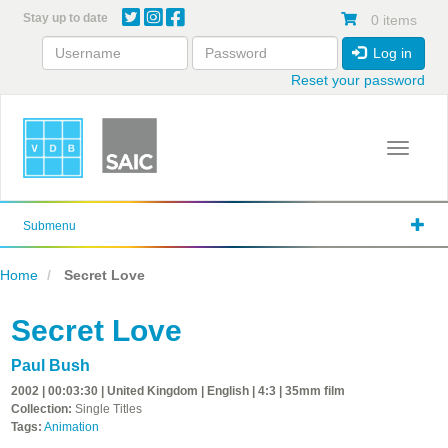
Skip
Stay up to date
0 items
to
main
Log in
content
Reset your password
Toggle 
Submenu
Home
Secret Love
Secret Love
Paul Bush
2002 | 00:03:30 | United Kingdom | English | 4:3 | 35mm film
Collection:
Single Titles
Tags:
Animation