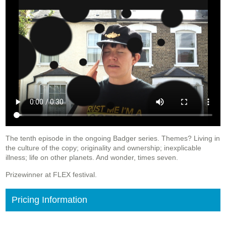
The tenth episode in the ongoing Badger series. Themes? Living in
the culture of the copy; originality and ownership; inexplicable
illness; life on other planets. And wonder, times seven.
Prizewinner at FLEX festival.
Pricing Information