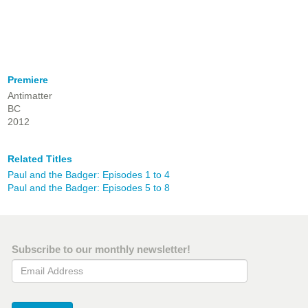
Premiere
Antimatter
BC
2012
Related Titles
Paul and the Badger: Episodes 1 to 4
Paul and the Badger: Episodes 5 to 8
Subscribe to our monthly newsletter!
Email Address