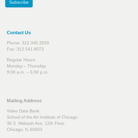
Subscribe
Contact Us
Phone: 312.345.3550
Fax: 312.541.8073
Regular Hours:
Monday – Thursday
9:00 a.m. – 5:00 p.m.
Mailing Address
Video Data Bank
School of the Art Institute of Chicago
36 S. Wabash Ave, 12th Floor
Chicago, IL 60603