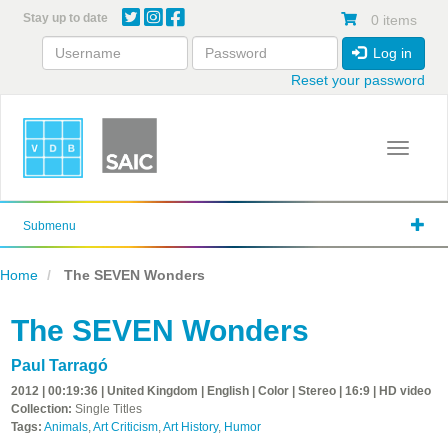
Skip
Stay up to date
0 items
to
main
Log in
content
Reset your password
Toggle 
Submenu
Home
The SEVEN Wonders
The SEVEN Wonders
Paul Tarragó
2012 | 00:19:36 | United Kingdom | English | Color | Stereo | 16:9 | HD video
Collection:
Single Titles
Tags:
Animals
,
Art Criticism
,
Art History
,
Humor