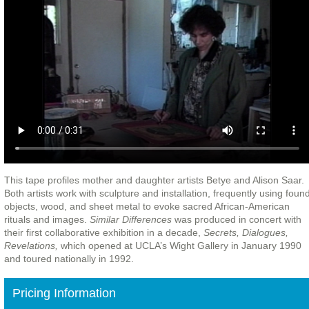
This tape profiles mother and daughter artists Betye and Alison Saar.
Both artists work with sculpture and installation, frequently using foun
objects, wood, and sheet metal to evoke sacred African-American
rituals and images.
Similar Differences
was produced in concert with
their first collaborative exhibition in a decade,
Secrets, Dialogues,
Revelations,
which opened at UCLA’s Wight Gallery in January 1990
and toured nationally in 1992.
Pricing Information