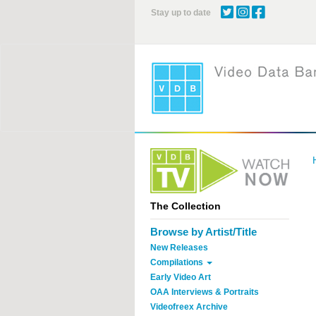
Skip
Stay up to date
to
main
content
The Collection
Browse by Artist/Title
New Releases
Compilations
Early Video Art
OAA Interviews & Portraits
Videofreex Archive