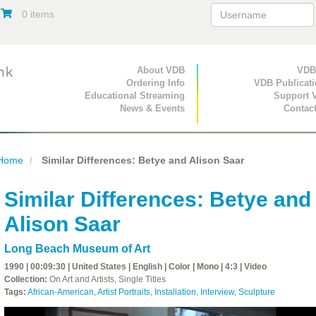
0 items
Primary Navigation
About VDB
Secondary Navigat
VDB
Ordering Info
VDB Publicat
Educational Streaming
Support 
News & Events
Contac
Home
Similar Differences: Betye and Alison Saar
Similar Differences: Betye and
Alison Saar
Long Beach Museum of Art
1990 | 00:09:30 | United States | English | Color | Mono | 4:3 | Video
Collection:
On Art and Artists, Single Titles
Tags:
African-American
,
Artist Portraits
,
Installation
,
Interview
,
Sculpture