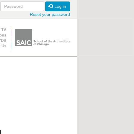
Log in
Reset your password
ion
 TV
ions
VDB
t Us