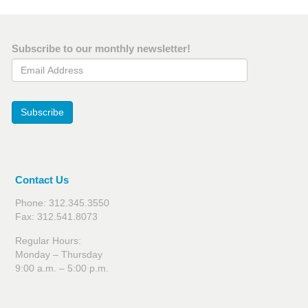
Subscribe to our monthly newsletter!
Email Address
Subscribe
Contact Us
Phone: 312.345.3550
Fax: 312.541.8073
Regular Hours:
Monday – Thursday
9:00 a.m. – 5:00 p.m.