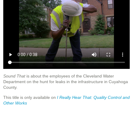
Sound That
is about the employees of the Cleveland Water
Department on the hunt for leaks in the infrastructure in Cuyahoga
County.
This title is only available on
I Really Hear That: Quality Control and
Other Works