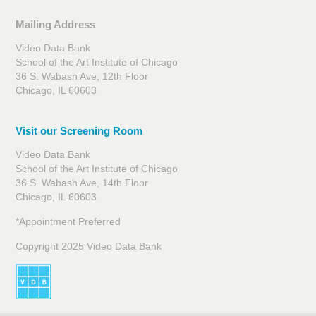
Mailing Address
Video Data Bank
School of the Art Institute of Chicago
36 S. Wabash Ave, 12th Floor
Chicago, IL 60603
Visit our Screening Room
Video Data Bank
School of the Art Institute of Chicago
36 S. Wabash Ave, 14th Floor
Chicago, IL 60603
*Appointment Preferred
Copyright 2025 Video Data Bank