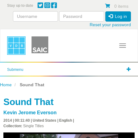
Skip
Stay up to date
0 items
to
main
Log in
content
Reset your password
Toggle 
Submenu
Home
Sound That
Sound That
Kevin Jerome Everson
2014 | 00:11:40 | United States | English |
Collection:
Single Titles