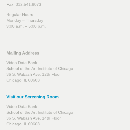
Fax: 312.541.8073
Regular Hours:
Monday – Thursday
9:00 a.m. – 5:00 p.m.
Mailing Address
Video Data Bank
School of the Art Institute of Chicago
36 S. Wabash Ave, 12th Floor
Chicago, IL 60603
Visit our Screening Room
Video Data Bank
School of the Art Institute of Chicago
36 S. Wabash Ave, 14th Floor
Chicago, IL 60603