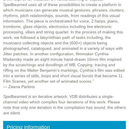
Spellbeamed
uses all of these possibilitIes to create a platform in
which musicians can generate musical gestures, phrases, clusters,
rhythms, pitch relationships, sounds, from readings of this visual
information. The piece is orchestrated for voice, 2 harps, piano,
trombone, glass objects, electronics including live electronic
processing, vibes and string quartet. In the process of making this
work, we followed a labyrinthian path of tasks including, the
musicians collecting objects and the (600+) objects being
photographed, catalogued, and animated in a variety of ways with
Jitter patches. In another configuration, filmmaker Cynthia
Madansky made an eight minute hand-drawn 16mm film inspired
by the scratchings and doodlings of WB. Copying, tracing and
riffing on the Walter Benjamin’s markings, Cynthia’s film was edited
into a series of stills, loops and short visual bursts that became 11
Film Scenes, yet another set of animated scores.”
—
Zeena Parkins
Spellbeamed
is an iterative artwork. VDB distributes a single-
channel video which compiles four iterations of this work. Please
note that only one iteration in the compilation has sound, the others
are silent.
Pricing Information