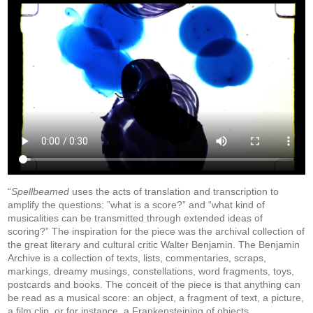
“
Spellbeamed
uses the acts of translation and transcription to
amplify the questions: ”what is a score?” and “what kind of
musicalities can be transmitted through extended ideas of
scoring?” The inspiration for the piece was the archival collection of
the great literary and cultural critic Walter Benjamin. The Benjamin
Archive is a collection of texts, lists, commentaries, scraps,
markings, dreamy musings, constellations, word fragments, toys,
postcards and books. The conceit of the piece is that anything can
be read as a musical score: an object, a fragment of text, a picture,
a film clip, or for instance, a Frankensteining of objects.