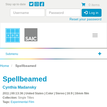
Skip
Stay up to date
0 items
to
main
Log in
content
Reset your password
Toggle 
Submenu
Home
Spellbeamed
Spellbeamed
Cynthia Madansky
2011 | 00:13:36 | United States | Color | Stereo | 16:9 | 16mm film
Collection:
Single Titles
Tags:
Experimental Film