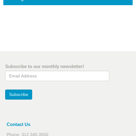
Subscribe to our monthly newsletter!
Email Address
Subscribe
Contact Us
Phone: 312.345.3550