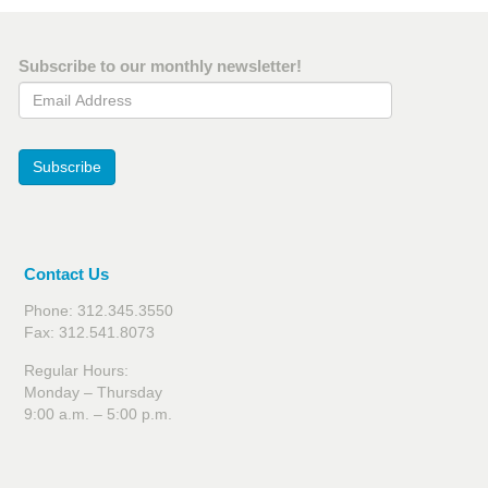
Subscribe to our monthly newsletter!
Email Address
Subscribe
Contact Us
Phone: 312.345.3550
Fax: 312.541.8073
Regular Hours:
Monday – Thursday
9:00 a.m. – 5:00 p.m.