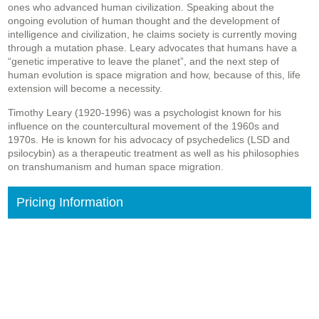
ones who advanced human civilization. Speaking about the
ongoing evolution of human thought and the development of
intelligence and civilization, he claims society is currently moving
through a mutation phase. Leary advocates that humans have a
“genetic imperative to leave the planet”, and the next step of
human evolution is space migration and how, because of this, life
extension will become a necessity.
Timothy Leary (1920-1996) was a psychologist known for his
influence on the countercultural movement of the 1960s and
1970s. He is known for his advocacy of psychedelics (LSD and
psilocybin) as a therapeutic treatment as well as his philosophies
on transhumanism and human space migration.
Pricing Information