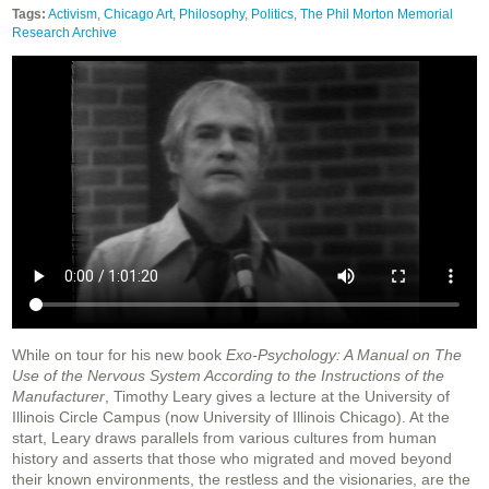
Tags:
Activism
,
Chicago Art
,
Philosophy
,
Politics
,
The Phil Morton Memorial
Research Archive
While on tour for his new book
Exo-Psychology: A Manual on The
Use of the Nervous System According to the Instructions of the
Manufacturer
, Timothy Leary gives a lecture at the University of
Illinois Circle Campus (now University of Illinois Chicago). At the
start, Leary draws parallels from various cultures from human
history and asserts that those who migrated and moved beyond
their known environments, the restless and the visionaries, are the