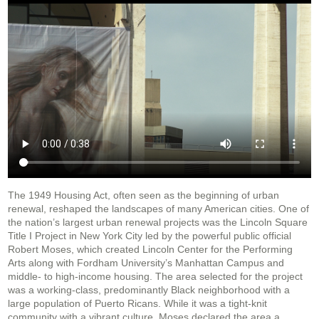
The 1949 Housing Act, often seen as the beginning of urban
renewal, reshaped the landscapes of many American cities. One of
the nation’s largest urban renewal projects was the Lincoln Square
Title I Project in New York City led by the powerful public official
Robert Moses, which created Lincoln Center for the Performing
Arts along with Fordham University’s Manhattan Campus and
middle- to high-income housing. The area selected for the project
was a working-class, predominantly Black neighborhood with a
large population of Puerto Ricans. While it was a tight-knit
community with a vibrant culture, Moses declared the area a