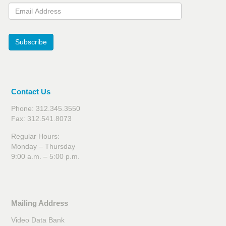
Email Address
Subscribe
Contact Us
Phone: 312.345.3550
Fax: 312.541.8073
Regular Hours:
Monday – Thursday
9:00 a.m. – 5:00 p.m.
Mailing Address
Video Data Bank