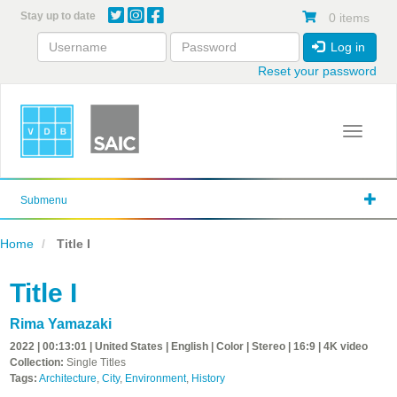
Skip
Stay up to date
0 items
to
main
Log in
content
Reset your password
Toggle 
Submenu
Home
Title I
Title I
Rima Yamazaki
2022 | 00:13:01 | United States | English | Color | Stereo | 16:9 | 4K video
Collection:
Single Titles
Tags:
Architecture
,
City
,
Environment
,
History