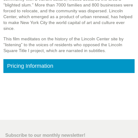
“blighted slum.” More than 7000 families and 800 businesses were
forced to relocate, and the community was dispersed. Lincoln
Center, which emerged as a product of urban renewal, has helped
to make New York City the world capital of art and culture ever
since.
This film meditates on the history of the Lincoln Center site by
“listening” to the voices of residents who opposed the Lincoln
Square Title I project, which are narrated in subtitles.
Pricing Information
Subscribe to our monthly newsletter!