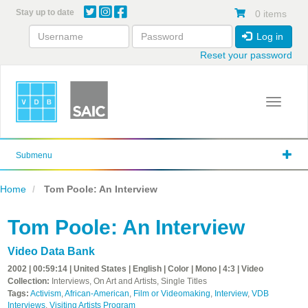
Skip
Stay up to date
0 items
to
main
Log in
content
Reset your password
Toggle 
Submenu
Home
Tom Poole: An Interview
Tom Poole: An Interview
Video Data Bank
2002 | 00:59:14 | United States | English | Color | Mono | 4:3 | Video
Collection:
Interviews, On Art and Artists, Single Titles
Tags:
Activism
,
African-American
,
Film or Videomaking
,
Interview
,
VDB
Interviews
,
Visiting Artists Program