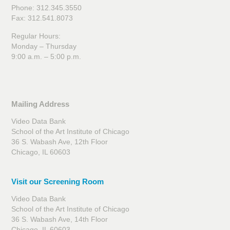
Phone: 312.345.3550
Fax: 312.541.8073
Regular Hours:
Monday – Thursday
9:00 a.m. – 5:00 p.m.
Mailing Address
Video Data Bank
School of the Art Institute of Chicago
36 S. Wabash Ave, 12th Floor
Chicago, IL 60603
Visit our Screening Room
Video Data Bank
School of the Art Institute of Chicago
36 S. Wabash Ave, 14th Floor
Chicago, IL 60603