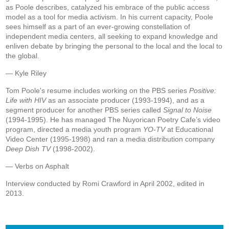
as Poole describes, catalyzed his embrace of the public access
model as a tool for media activism. In his current capacity, Poole
sees himself as a part of an ever-growing constellation of
independent media centers, all seeking to expand knowledge and
enliven debate by bringing the personal to the local and the local to
the global.
— Kyle Riley
Tom Poole's resume includes working on the PBS series
Positive:
Life with HIV
as an associate producer (1993-1994), and as a
segment producer for another PBS series called
Signal to Noise
(1994-1995). He has managed The Nuyorican Poetry Cafe’s video
program, directed a media youth program
YO-TV
at Educational
Video Center (1995-1998) and ran a media distribution company
Deep Dish TV
(1998-2002).
— Verbs on Asphalt
Interview conducted by Romi Crawford in April 2002, edited in
2013.