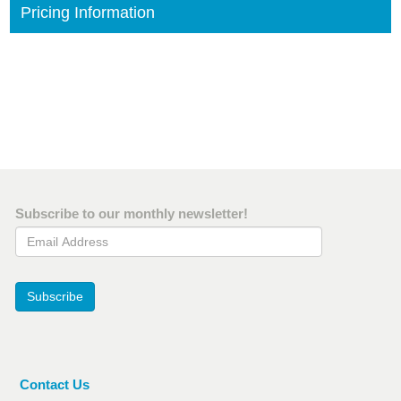
Pricing Information
Subscribe to our monthly newsletter!
Email Address
Subscribe
Contact Us