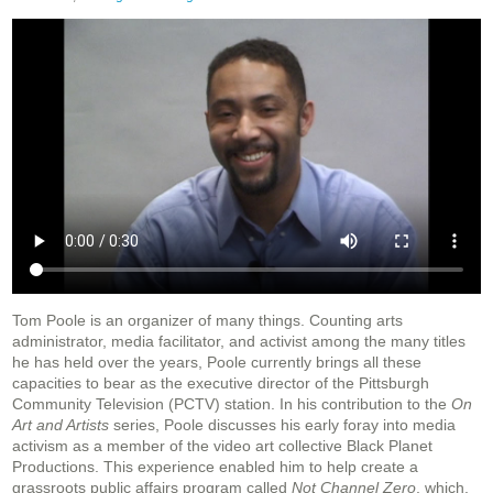
Tom Poole is an organizer of many things. Counting arts
administrator, media facilitator, and activist among the many titles
he has held over the years, Poole currently brings all these
capacities to bear as the executive director of the Pittsburgh
Community Television (PCTV) station. In his contribution to the
On
Art and Artists
series, Poole discusses his early foray into media
activism as a member of the video art collective Black Planet
Productions. This experience enabled him to help create a
grassroots public affairs program called
Not Channel Zero
, which,