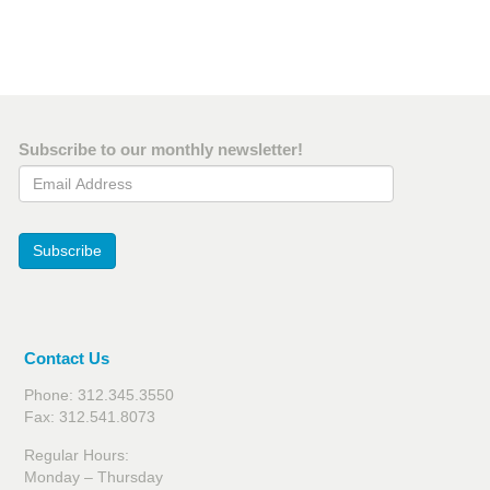
Subscribe to our monthly newsletter!
Email Address
Subscribe
Contact Us
Phone: 312.345.3550
Fax: 312.541.8073
Regular Hours:
Monday – Thursday