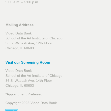
9:00 a.m. – 5:00 p.m.
Mailing Address
Video Data Bank
School of the Art Institute of Chicago
36 S. Wabash Ave, 12th Floor
Chicago, IL 60603
Visit our Screening Room
Video Data Bank
School of the Art Institute of Chicago
36 S. Wabash Ave, 14th Floor
Chicago, IL 60603
*Appointment Preferred
Copyright 2025 Video Data Bank