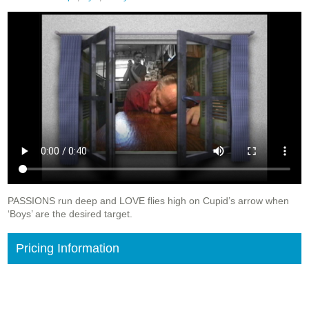
PASSIONS run deep and LOVE flies high on Cupid’s arrow when
‘Boys’ are the desired target.
Pricing Information