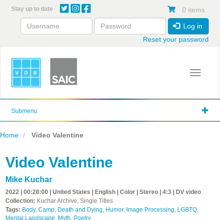
Skip
Stay up to date
0 items
to
main
Log in
content
Reset your password
Toggle 
Submenu
Home
Video Valentine
Video Valentine
Mike Kuchar
2022 | 00:28:00 | United States | English | Color | Stereo | 4:3 | DV video
Collection:
Kuchar Archive, Single Titles
Tags:
Body
,
Camp
,
Death and Dying
,
Humor
,
Image Processing
,
LGBTQ
,
Mental Landscape
,
Myth
,
Poetry