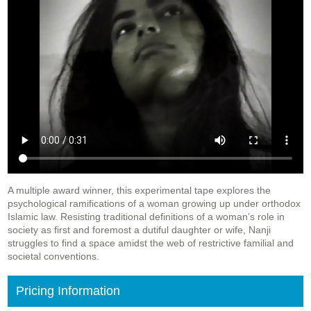
A multiple award winner, this experimental tape explores the
psychological ramifications of a woman growing up under orthodox
Islamic law. Resisting traditional definitions of a woman’s role in
society as first and foremost a dutiful daughter or wife, Nanji
struggles to find a space amidst the web of restrictive familial and
societal conventions.
Pricing Information