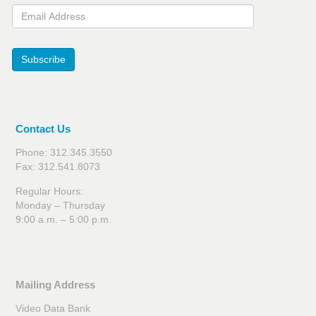
Email Address
Subscribe
Contact Us
Phone: 312.345.3550
Fax: 312.541.8073
Regular Hours:
Monday – Thursday
9:00 a.m. – 5:00 p.m.
Mailing Address
Video Data Bank