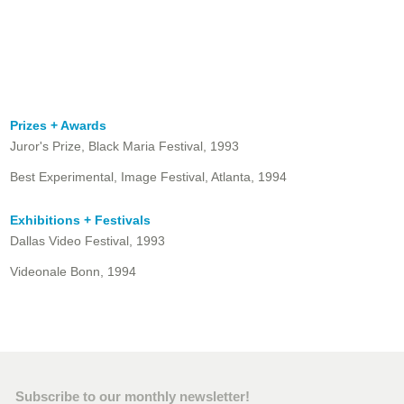
Prizes + Awards
Juror's Prize, Black Maria Festival, 1993
Best Experimental, Image Festival, Atlanta, 1994
Exhibitions + Festivals
Dallas Video Festival, 1993
Videonale Bonn, 1994
Subscribe to our monthly newsletter!