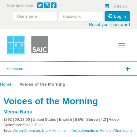
Skip
Stay up to date
0 items
to
main
Log in
content
Reset your password
Toggle 
Submenu
Home
Voices of the Morning
Voices of the Morning
Meena Nanji
1992 | 00:13:00 | United States | English | B&W | Stereo | 4:3 | Video
Collection:
Single Titles
Tags:
Asian-American
,
Diary
,
Feminism
,
Post-colonialism
,
Religion/Spirituality