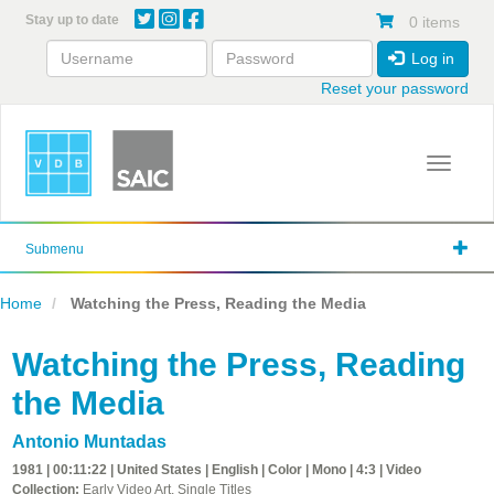
Skip
Stay up to date
0 items
to
main
Log in
content
Reset your password
Toggle 
Submenu
Home
Watching the Press, Reading the Media
Watching the Press, Reading
the Media
Antonio Muntadas
1981 | 00:11:22 | United States | English | Color | Mono | 4:3 | Video
Collection:
Early Video Art, Single Titles