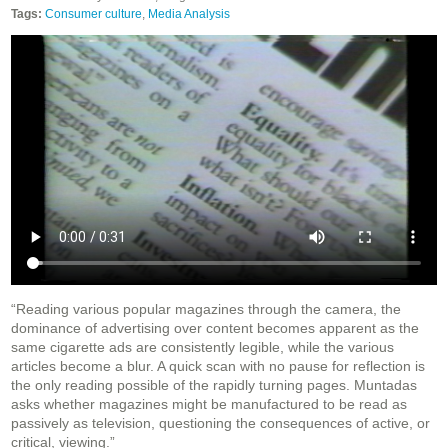
Tags:
Consumer culture
,
Media Analysis
“Reading various popular magazines through the camera, the
dominance of advertising over content becomes apparent as the
same cigarette ads are consistently legible, while the various
articles become a blur. A quick scan with no pause for reflection is
the only reading possible of the rapidly turning pages. Muntadas
asks whether magazines might be manufactured to be read as
passively as television, questioning the consequences of active, or
critical, viewing.”