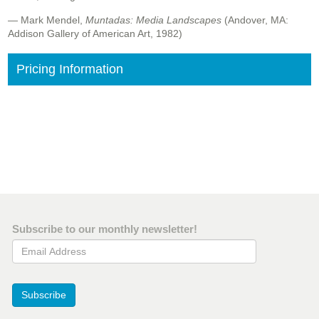
— Mark Mendel,
Muntadas: Media Landscapes
(Andover, MA:
Addison Gallery of American Art, 1982)
Pricing Information
Subscribe to our monthly newsletter!
Email Address
Subscribe