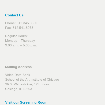
Contact Us
Phone: 312.345.3550
Fax: 312.541.8073
Regular Hours:
Monday – Thursday
9:00 a.m. – 5:00 p.m.
Mailing Address
Video Data Bank
School of the Art Institute of Chicago
36 S. Wabash Ave, 12th Floor
Chicago, IL 60603
Visit our Screening Room