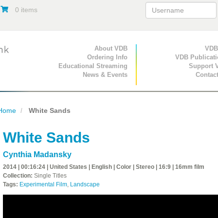
0 items
Primary Navigation
About VDB
Secondary Navigat
VDB
Ordering Info
VDB Publicat
Educational Streaming
Support 
News & Events
Contac
Home
White Sands
White Sands
Cynthia Madansky
2014 | 00:16:24 | United States | English | Color | Stereo | 16:9 | 16mm film
Collection:
Single Titles
Tags:
Experimental Film
,
Landscape