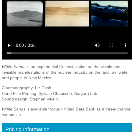
White Sands
is an experiential film installation on the visible and
invisible manifestations of the nuclear industry on the land, air, water
and people of New Mexico.
Cinematography: Liz Cash
Hand Film Printing: Sylvain Chaussee, Niagara Lab
Sound design: Stephen Vitiello
White Sands
is available through Video Data Bank as a three-channel
composite.
Pricing Information