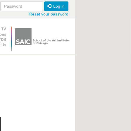
Log in
Reset your password
ion
 TV
ions
VDB
t Us