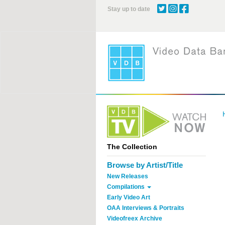
Skip
Stay up to date
to
main
content
The Collection
Browse by Artist/Title
New Releases
Compilations
Early Video Art
OAA Interviews & Portraits
Videofreex Archive