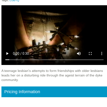
Tags:
LGBTQ
A teenage lesbian's attempts to form friendships with older lesbians
leads her on a disturbing ride through the ageist terrain of the dyke
community.
Pricing Information