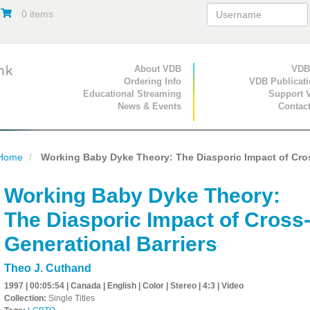
0 items
Primary Navigation
About VDB
Secondary Navigat
VDB
Ordering Info
VDB Publicat
Educational Streaming
Support 
News & Events
Contac
Home
Working Baby Dyke Theory: The Diasporic Impact of Cros
Working Baby Dyke Theory:
The Diasporic Impact of Cross
Generational Barriers
Theo J. Cuthand
1997 | 00:05:54 | Canada | English | Color | Stereo | 4:3 | Video
Collection:
Single Titles