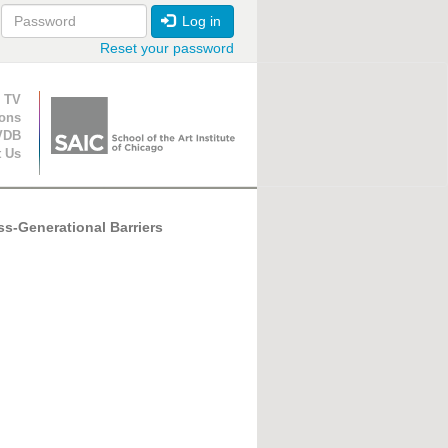
Log in
Reset your password
ion
 TV
ions
VDB
t Us
s-Generational Barriers
-