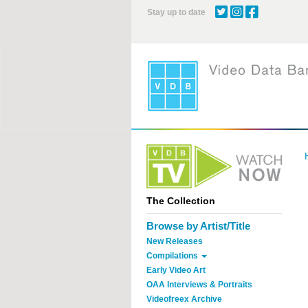
Skip
Stay up to date
to
main
content
The Collection
Browse by Artist/Title
New Releases
Compilations
Early Video Art
OAA Interviews & Portraits
Videofreex Archive