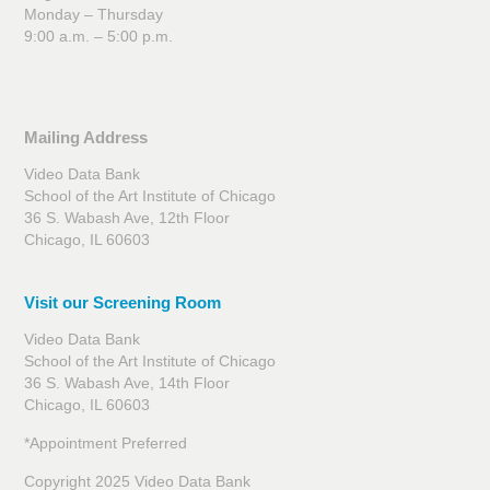
Monday – Thursday
9:00 a.m. – 5:00 p.m.
Mailing Address
Video Data Bank
School of the Art Institute of Chicago
36 S. Wabash Ave, 12th Floor
Chicago, IL 60603
Visit our Screening Room
Video Data Bank
School of the Art Institute of Chicago
36 S. Wabash Ave, 14th Floor
Chicago, IL 60603
*Appointment Preferred
Copyright 2025 Video Data Bank