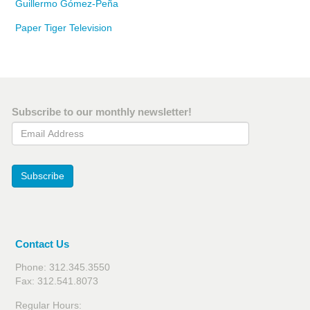
Guillermo Gómez-Peña
Paper Tiger Television
Subscribe to our monthly newsletter!
Email Address
Subscribe
Contact Us
Phone: 312.345.3550
Fax: 312.541.8073
Regular Hours: