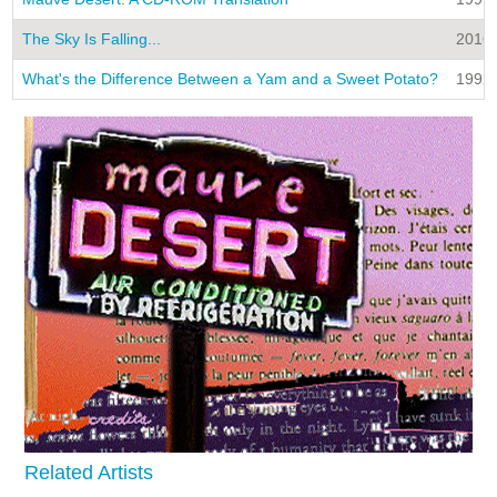
The Sky Is Falling...
2016
What's the Difference Between a Yam and a Sweet Potato?
1992
Related Artists