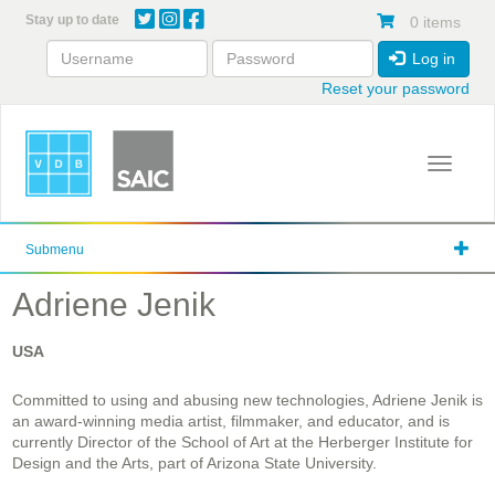
Skip
Stay up to date
0 items
to
main
Log in
content
Reset your password
Toggle 
Submenu
Adriene Jenik
USA
Committed to using and abusing new technologies, Adriene Jenik is
an award-winning media artist, filmmaker, and educator, and is
currently Director of the School of Art at the Herberger Institute for
Design and the Arts, part of Arizona State University.