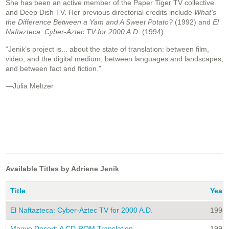
She has been an active member of the Paper Tiger TV collective
and Deep Dish TV. Her previous directorial credits include
What’s
the Difference Between a Yam and A Sweet Potato?
(1992) and
El
Naftazteca: Cyber-Aztec TV for 2000 A.D
. (1994).
“Jenik’s project is... about the state of translation: between film,
video, and the digital medium, between languages and landscapes,
and between fact and fiction.”
—Julia Meltzer
Available Titles by Adriene Jenik
Title
Year
El Naftazteca: Cyber-Aztec TV for 2000 A.D.
1995
Mauve Desert: A CD-ROM Translation
1997