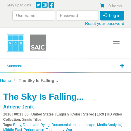
Skip
Stay up to date
0 items
to
main
Log in
content
Reset your password
Toggle 
Submenu
Home
The Sky Is Falling...
The Sky Is Falling...
Adriene Jenik
2016 | 00:13:00 | United States | English | Color | Stereo | 16:9 | HD video
Collection:
Single Titles
Tags:
Body
,
Death and Dying
,
Documentation
,
Landscape
,
Media Analysis
,
Middle East
,
Performance
,
Technology
,
War