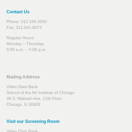
Contact Us
Phone: 312.345.3550
Fax: 312.541.8073
Regular Hours:
Monday – Thursday
9:00 a.m. – 5:00 p.m.
Mailing Address
Video Data Bank
School of the Art Institute of Chicago
36 S. Wabash Ave, 12th Floor
Chicago, IL 60603
Visit our Screening Room
Video Data Bank