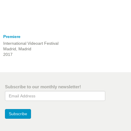
Premiere
International Videoart Festival
Madrid, Madrid
2017
Subscribe to our monthly newsletter!
Email Address
Subscribe