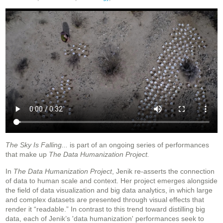
The Sky Is Falling...
is part of an ongoing series of performances
that make up
The Data Humanization Project.
In
The Data Humanization Project
, Jenik re-asserts the connection
of data to human scale and context. Her project emerges alongside
the field of data visualization and big data analytics, in which large
and complex datasets are presented through visual effects that
render it “readable.” In contrast to this trend toward distilling big
data, each of Jenik’s 'data humanization' performances seek to