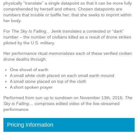
physically “translate” a single datapoint so that it can be more fully
comprehended by herself and others. Chosen datapoints are
numbers that trouble or baffle her; that she seeks to imprint within
her body.
For
The Sky Is Falling...
Jenik translates a contested or “dark”
number – the number of civilians killed as a result of drone strikes
piloted by the U.S. military.
Her performance ritual memorializes each of these verified civilian
drone deaths through:
One shovel of earth
A small white cloth placed on each small earth mound
A small stone placed on top of the cloth
A short spoken prayer
Performed from sun up to sundown on November 13th, 2016;
The
Sky is Falling…
comprises edited video of the live-streamed
performance.
Pricing Information