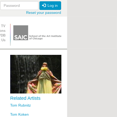
Log in
Reset your password
ion
 TV
ions
VDB
t Us
Related Artists
Tom Rubnitz
Tom Koken