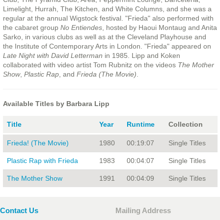
Limelight, Hurrah, The Kitchen, and White Columns, and she was a
regular at the annual Wigstock festival. "Frieda" also performed with
the cabaret group
No Entiendes
, hosted by Haoui Montaug and Anita
Sarko, in various clubs as well as at the Cleveland Playhouse and
the Institute of Contemporary Arts in London. "Frieda" appeared on
Late Night with David Letterman
in 1985. Lipp and Koken
collaborated with video artist Tom Rubnitz on the videos
The Mother
Show
,
Plastic Rap
, and
Frieda (The Movie)
.
Available Titles by Barbara Lipp
Title
Year
Runtime
Collection
Frieda! (The Movie)
1980
00:19:07
Single Titles
Plastic Rap with Frieda
1983
00:04:07
Single Titles
The Mother Show
1991
00:04:09
Single Titles
Contact Us
Mailing Address