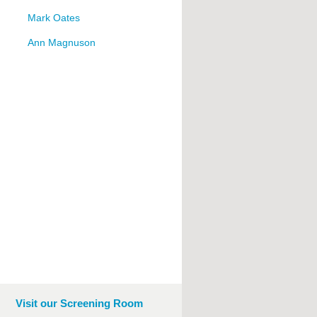
Mark Oates
Ann Magnuson
Visit our Screening Room