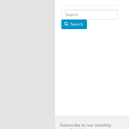
Search
Subscribe to our monthly