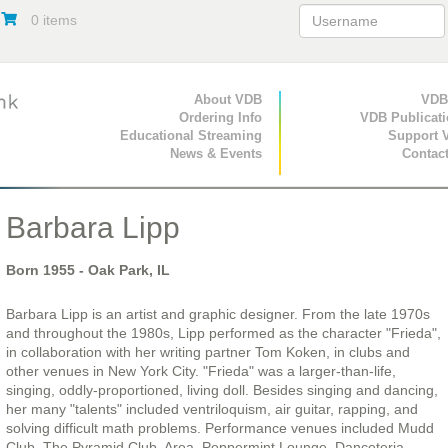
0 items
Primary Navigation
About VDB
Secondary Navigat
VDB
Ordering Info
VDB Publicat
Educational Streaming
Support 
News & Events
Contac
Barbara Lipp
Born
1955
- Oak Park, IL
Barbara Lipp is an artist and graphic designer. From the late 1970s
and throughout the 1980s, Lipp performed as the character "Frieda",
in collaboration with her writing partner Tom Koken, in clubs and
other venues in New York City. "Frieda" was a larger-than-life,
singing, oddly-proportioned, living doll. Besides singing and dancing,
her many "talents" included ventriloquism, air guitar, rapping, and
solving difficult math problems. Performance venues included Mudd
Club, The Pyramid Club, Area, Peppermint Lounge, Danceteria,