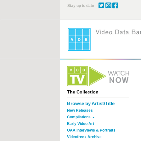
Skip
Stay up to date
to
main
content
The Collection
Browse by Artist/Title
New Releases
Compilations
Early Video Art
OAA Interviews & Portraits
Videofreex Archive