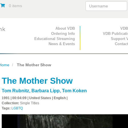
0 items
Primary Navigation
About VDB
Secondary Navigat
VDB
Ordering Info
VDB Publicat
Educational Streaming
Support 
News & Events
Contac
Home
The Mother Show
The Mother Show
Tom Rubnitz
,
Barbara Lipp
,
Tom Koken
1991 | 00:04:09 | United States | English |
Collection:
Single Titles
Tags:
LGBTQ