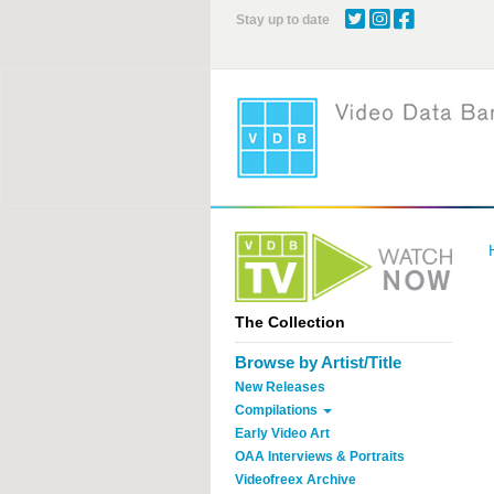
Skip
Stay up to date
to
main
content
The Collection
Browse by Artist/Title
New Releases
Compilations
Early Video Art
OAA Interviews & Portraits
Videofreex Archive