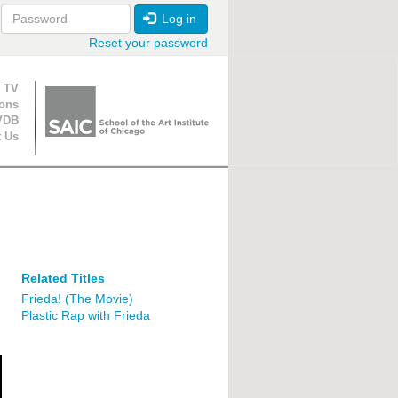
Log in
Reset your password
ion
 TV
ions
VDB
t Us
Related Titles
Frieda! (The Movie)
Plastic Rap with Frieda