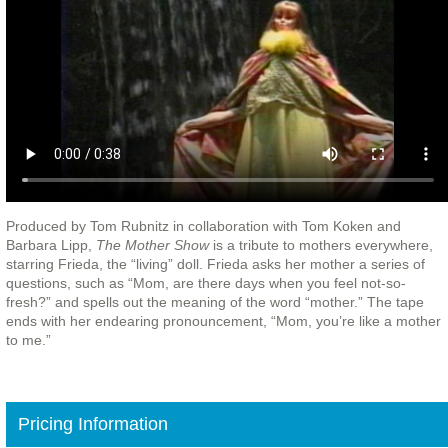
Produced by Tom Rubnitz in collaboration with Tom Koken and
Barbara Lipp,
The Mother Show
is a tribute to mothers everywhere,
starring Frieda, the “living” doll. Frieda asks her mother a series of
questions, such as “Mom, are there days when you feel not-so-
fresh?” and spells out the meaning of the word “mother.” The tape
ends with her endearing pronouncement, “Mom, you’re like a mother
to me.”
Pricing Information