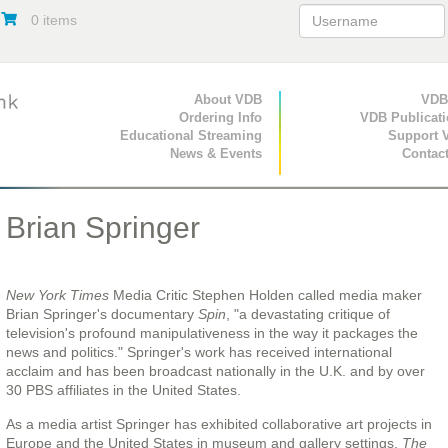
0 items
Primary Navigation
About VDB
Secondary Navigat
VDB
Ordering Info
VDB Publicat
Educational Streaming
Support 
News & Events
Contac
Brian Springer
New York Times
Media Critic Stephen Holden called media maker
Brian Springer's documentary
Spin
, "a devastating critique of
television's profound manipulativeness in the way it packages the
news and politics." Springer's work has received international
acclaim and has been broadcast nationally in the U.K. and by over
30 PBS affiliates in the United States.
As a media artist Springer has exhibited collaborative art projects in
Europe and the United States in museum and gallery settings.
The