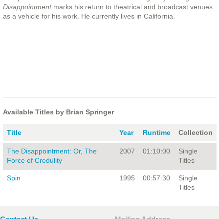
Disappointment
marks his return to theatrical and broadcast venues
as a vehicle for his work. He currently lives in California.
Available Titles by Brian Springer
Title
Year
Runtime
Collection
The Disappointment: Or, The
2007
01:10:00
Single
Force of Credulity
Titles
Spin
1995
00:57:30
Single
Titles