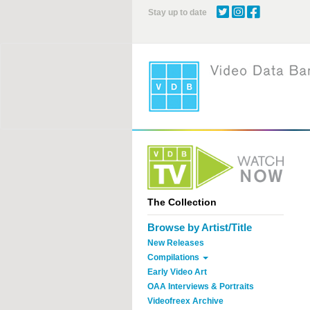
Skip
Stay up to date
to
main
content
The Collection
Browse by Artist/Title
New Releases
Compilations
Early Video Art
OAA Interviews & Portraits
Videofreex Archive