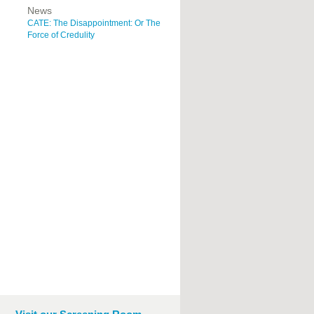
News
CATE: The Disappointment: Or The
Force of Credulity