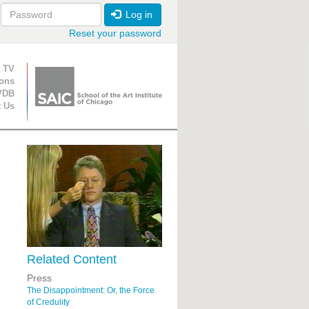
Log in
Reset your password
ion
 TV
ions
VDB
t Us
Related Content
Press
The Disappointment: Or, the Force
of Credulity