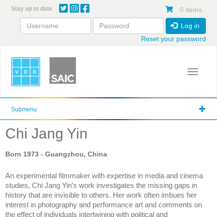
Skip
Stay up to date
0 items
to
main
Log in
content
Reset your password
Toggle 
Submenu
Chi Jang Yin
Born
1973
- Guangzhou, China
An experimental filmmaker with expertise in media and cinema
studies, Chi Jang Yin's work investigates the missing gaps in
history that are invisible to others. Her work often imbues her
interest in photography and performance art and comments on
the effect of individuals intertwining with political and