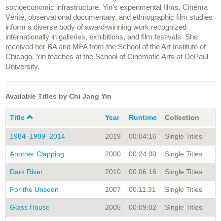
socioeconomic infrastructure. Yin’s experimental films, Cinéma
Vérité, observational documentary, and ethnographic film studies
inform a diverse body of award-winning work recognized
internationally in galleries, exhibitions, and film festivals. She
received her BA and MFA from the School of the Art Institute of
Chicago. Yin teaches at the School of Cinematic Arts at DePaul
University.
Available Titles by Chi Jang Yin
Title
Year
Runtime
Collection
1984–1989–2014
2019
00:04:16
Single Titles
Another Clapping
2000
00:24:00
Single Titles
Dark River
2010
00:06:16
Single Titles
For the Unseen
2007
00:11:31
Single Titles
Glass House
2005
00:09:02
Single Titles