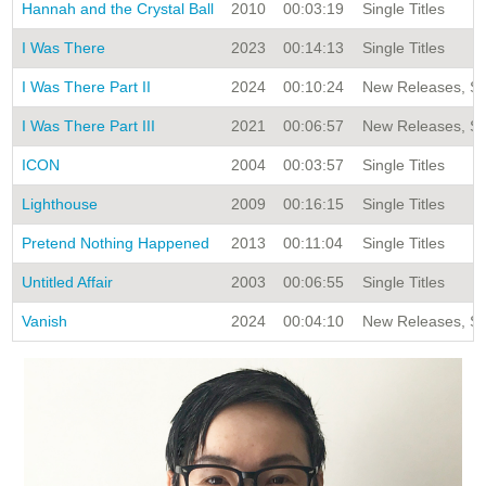
Hannah and the Crystal Ball
2010
00:03:19
Single Titles
I Was There
2023
00:14:13
Single Titles
I Was There Part II
2024
00:10:24
New Releases, Sin
I Was There Part III
2021
00:06:57
New Releases, Sin
ICON
2004
00:03:57
Single Titles
Lighthouse
2009
00:16:15
Single Titles
Pretend Nothing Happened
2013
00:11:04
Single Titles
Untitled Affair
2003
00:06:55
Single Titles
Vanish
2024
00:04:10
New Releases, Sin