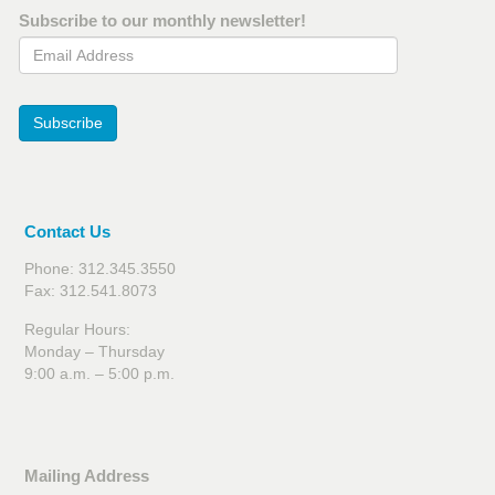
Subscribe to our monthly newsletter!
Email Address
Subscribe
Contact Us
Phone: 312.345.3550
Fax: 312.541.8073
Regular Hours:
Monday – Thursday
9:00 a.m. – 5:00 p.m.
Mailing Address