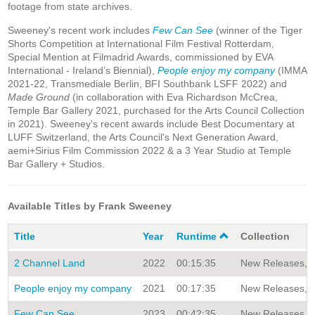
footage from state archives.
Sweeney's recent work includes
Few Can See
(winner of the Tiger
Shorts Competition at International Film Festival Rotterdam,
Special Mention at Filmadrid Awards, commissioned by EVA
International - Ireland’s Biennial)
,
People enjoy my company
(IMMA
2021-22, Transmediale Berlin, BFI Southbank LSFF 2022) and
Made Ground
(in collaboration with Eva Richardson McCrea,
Temple Bar Gallery 2021, purchased for the Arts Council Collection
in 2021). Sweeney's recent awards include Best Documentary at
LUFF Switzerland, the Arts Council's Next Generation Award,
aemi+Sirius Film Commission 2022 & a 3 Year Studio at Temple
Bar Gallery + Studios.
Available Titles by Frank Sweeney
Title
Year
Runtime
Collection
2 Channel Land
2022
00:15:35
New Releases, Si
People enjoy my company
2021
00:17:35
New Releases, Si
Few Can See
2023
00:42:35
New Releases, Si