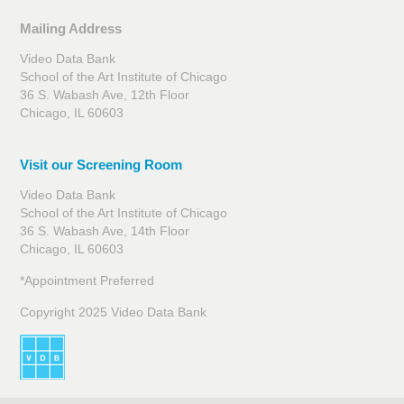
Mailing Address
Video Data Bank
School of the Art Institute of Chicago
36 S. Wabash Ave, 12th Floor
Chicago, IL 60603
Visit our Screening Room
Video Data Bank
School of the Art Institute of Chicago
36 S. Wabash Ave, 14th Floor
Chicago, IL 60603
*Appointment Preferred
Copyright 2025 Video Data Bank