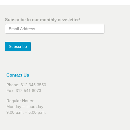
Subscribe to our monthly newsletter!
Email Address
Subscribe
Contact Us
Phone: 312.345.3550
Fax: 312.541.8073
Regular Hours:
Monday – Thursday
9:00 a.m. – 5:00 p.m.