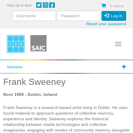
Skip
Stay up to date
0 items
to
main
Log in
content
Reset your password
Toggle 
Submenu
Frank Sweeney
Born
1989
- Dublin, Ireland
Frank Sweeney is a research-based artist living in Dublin. He uses
found material to approach questions of collective memory,
experience and identity. Sweeney explores the historical
relationship between media technologies and collective
imaginaries, engaging with modes of community memory alongside