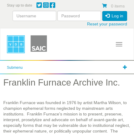
Skip
Stay up to date
0 items
to
main
Log in
content
Reset your password
Toggle 
Submenu
Franklin Furnace Archive Inc.
Franklin Furnace was founded in 1976 by artist Martha Wilson, to
champion ephemeral forms neglected by mainstream arts
institutions. Franklin Furnace's mission is to present, preserve,
interpret, proselytize and advocate on behalf of avant-garde art,
especially forms that may be vulnerable due to institutional neglect,
their ephemeral nature, or politically unpopular content. The