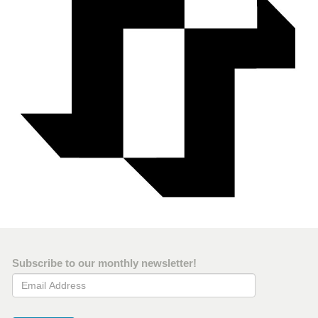
Subscribe to our monthly newsletter!
Email Address