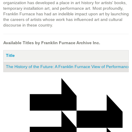
organization has developed a place in art history for artists' books,
temporary installation art, and performance art. Most profoundly,
Franklin Furnace has had an indelible impact upon art by launching
the careers of artists whose work has influenced art and cultural
discourse in these country.
Available Titles by Franklin Furnace Archive Inc.
Title
The History of the Future: A Franklin Furnace View of Performance 