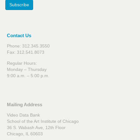
Subscribe
Contact Us
Phone: 312.345.3550
Fax: 312.541.8073
Regular Hours:
Monday – Thursday
9:00 a.m. – 5:00 p.m.
Mailing Address
Video Data Bank
School of the Art Institute of Chicago
36 S. Wabash Ave, 12th Floor
Chicago, IL 60603