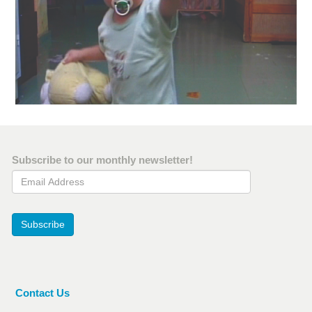
Subscribe to our monthly newsletter!
Email Address
Subscribe
Contact Us