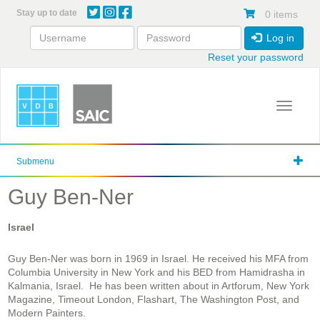
Skip
Stay up to date
0 items
to
main
Log in
content
Reset your password
Toggle 
Submenu
Guy Ben-Ner
Israel
Guy Ben-Ner was born in 1969 in Israel. He received his MFA from
Columbia University in New York and his BED from Hamidrasha in
Kalmania, Israel. He has been written about in Artforum, New York
Magazine, Timeout London, Flashart, The Washington Post, and
Modern Painters.