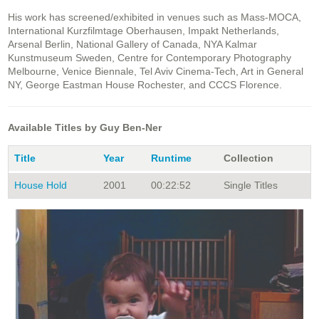
His work has screened/exhibited in venues such as Mass-MOCA,
International Kurzfilmtage Oberhausen, Impakt Netherlands,
Arsenal Berlin, National Gallery of Canada, NYA Kalmar
Kunstmuseum Sweden, Centre for Contemporary Photography
Melbourne, Venice Biennale, Tel Aviv Cinema-Tech, Art in General
NY, George Eastman House Rochester, and CCCS Florence.
Available Titles by Guy Ben-Ner
Title
Year
Runtime
Collection
House Hold
2001
00:22:52
Single Titles