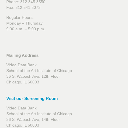
Phone: 312.345.3550
Fax: 312.541.8073
Regular Hours:
Monday – Thursday
9:00 a.m. – 5:00 p.m.
Mailing Address
Video Data Bank
School of the Art Institute of Chicago
36 S. Wabash Ave, 12th Floor
Chicago, IL 60603
Visit our Screening Room
Video Data Bank
School of the Art Institute of Chicago
36 S. Wabash Ave, 14th Floor
Chicago, IL 60603