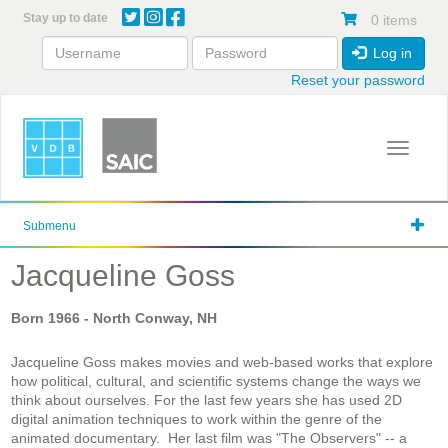
Skip
Stay up to date
0 items
to
main
Log in
content
Reset your password
Toggle 
Submenu
Jacqueline Goss
Born
1966
- North Conway, NH
Jacqueline Goss makes movies and web-based works that explore
how political, cultural, and scientific systems change the ways we
think about ourselves. For the last few years she has used 2D
digital animation techniques to work within the genre of the
animated documentary. Her last film was "The Observers" -- a