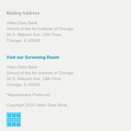
Mailing Address
Video Data Bank
School of the Art Institute of Chicago
36 S. Wabash Ave, 12th Floor
Chicago, IL 60603
Visit our Screening Room
Video Data Bank
School of the Art Institute of Chicago
36 S. Wabash Ave, 14th Floor
Chicago, IL 60603
*Appointment Preferred
Copyright 2025 Video Data Bank