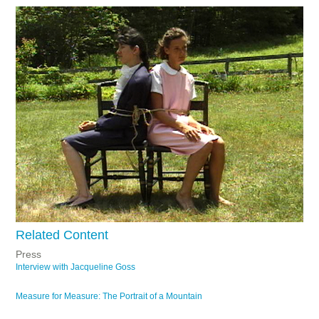
Related Content
Press
Interview with Jacqueline Goss
Measure for Measure: The Portrait of a Mountain