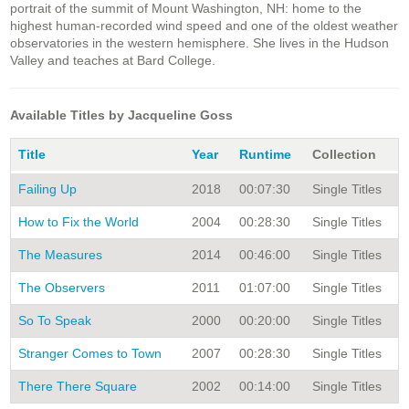
portrait of the summit of Mount Washington, NH: home to the
highest human-recorded wind speed and one of the oldest weather
observatories in the western hemisphere. She lives in the Hudson
Valley and teaches at Bard College.
Available Titles by Jacqueline Goss
Title
Year
Runtime
Collection
Failing Up
2018
00:07:30
Single Titles
How to Fix the World
2004
00:28:30
Single Titles
The Measures
2014
00:46:00
Single Titles
The Observers
2011
01:07:00
Single Titles
So To Speak
2000
00:20:00
Single Titles
Stranger Comes to Town
2007
00:28:30
Single Titles
There There Square
2002
00:14:00
Single Titles