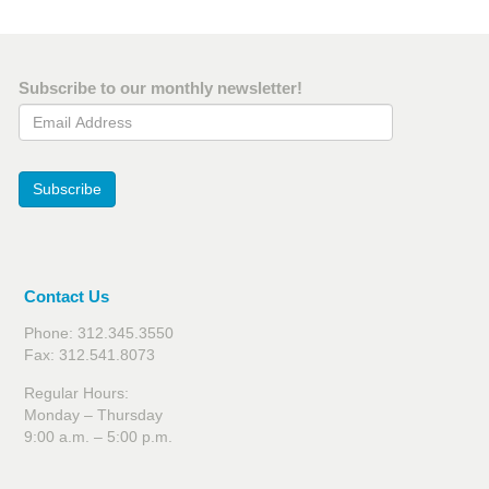
Subscribe to our monthly newsletter!
Email Address
Subscribe
Contact Us
Phone: 312.345.3550
Fax: 312.541.8073
Regular Hours:
Monday – Thursday
9:00 a.m. – 5:00 p.m.