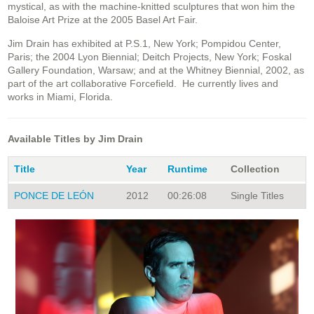
mystical, as with the machine-knitted sculptures that won him the
Baloise Art Prize at the 2005 Basel Art Fair.
Jim Drain has exhibited at P.S.1, New York; Pompidou Center,
Paris; the 2004 Lyon Biennial; Deitch Projects, New York; Foskal
Gallery Foundation, Warsaw; and at the Whitney Biennial, 2002, as
part of the art collaborative Forcefield. He currently lives and
works in Miami, Florida.
Available Titles by Jim Drain
Title
Year
Runtime
Collection
PONCE DE LEÓN
2012
00:26:08
Single Titles