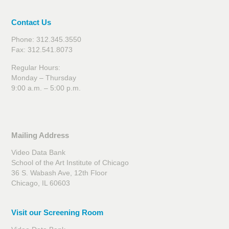
Contact Us
Phone: 312.345.3550
Fax: 312.541.8073
Regular Hours:
Monday – Thursday
9:00 a.m. – 5:00 p.m.
Mailing Address
Video Data Bank
School of the Art Institute of Chicago
36 S. Wabash Ave, 12th Floor
Chicago, IL 60603
Visit our Screening Room