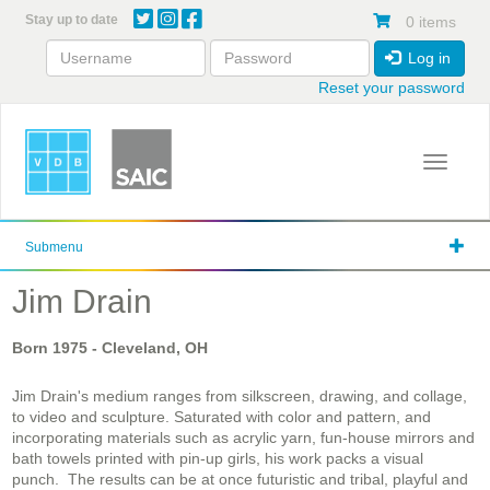
Skip
Stay up to date
0 items
to
main
Log in
content
Reset your password
Toggle 
Submenu
Jim Drain
Born
1975
- Cleveland, OH
Jim Drain's medium ranges from silkscreen, drawing, and collage,
to video and sculpture. Saturated with color and pattern, and
incorporating materials such as acrylic yarn, fun-house mirrors and
bath towels printed with pin-up girls, his work packs a visual
punch. The results can be at once futuristic and tribal, playful and