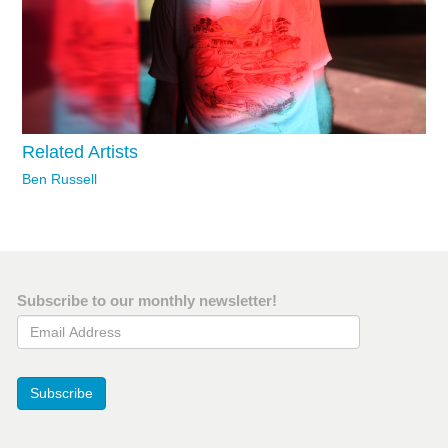
Related Artists
Ben Russell
Subscribe to our monthly newsletter!
Email Address
Subscribe