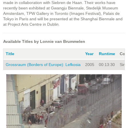
made in collaboration with Siebren de Haan. Their works have
recently been exhibited at Gwangju Biennale, Stedelijk Museum
Amsterdam, TPW Gallery in Toronto (Images Festival), Palais de
Tokyo in Paris and will be presented at the Shanghai Biennale and
at Project Arts Centre in Dublin.
Available Titles by Lonnie van Brummelen
Title
Year
Runtime
Coll
Grossraum (Borders of Europe): Lefkosia
2005
00:13:30
Sing