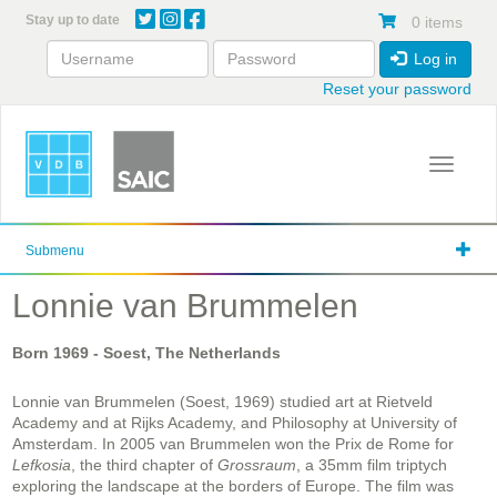
Skip
Stay up to date
0 items
to
main
Log in
content
Reset your password
Toggle 
Submenu
Lonnie van Brummelen
Born
1969
- Soest, The Netherlands
Lonnie van Brummelen (Soest, 1969) studied art at Rietveld
Academy and at Rijks Academy, and Philosophy at University of
Amsterdam. In 2005 van Brummelen won the Prix de Rome for
Lefkosia
, the third chapter of
Grossraum
, a 35mm film triptych
exploring the landscape at the borders of Europe. The film was