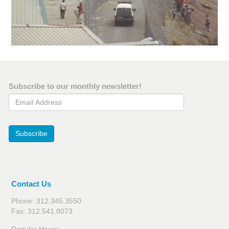
Subscribe to our monthly newsletter!
Email Address
Subscribe
Contact Us
Phone: 312.345.3550
Fax: 312.541.8073
Regular Hours: