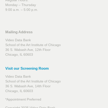
Monday – Thursday
9:00 a.m. – 5:00 p.m.
Mailing Address
Video Data Bank
School of the Art Institute of Chicago
36 S. Wabash Ave, 12th Floor
Chicago, IL 60603
Visit our Screening Room
Video Data Bank
School of the Art Institute of Chicago
36 S. Wabash Ave, 14th Floor
Chicago, IL 60603
*Appointment Preferred
Copyright 2025 Video Data Bank