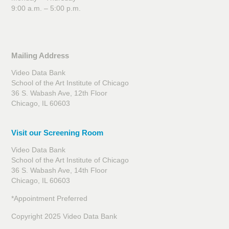
9:00 a.m. – 5:00 p.m.
Mailing Address
Video Data Bank
School of the Art Institute of Chicago
36 S. Wabash Ave, 12th Floor
Chicago, IL 60603
Visit our Screening Room
Video Data Bank
School of the Art Institute of Chicago
36 S. Wabash Ave, 14th Floor
Chicago, IL 60603
*Appointment Preferred
Copyright 2025 Video Data Bank