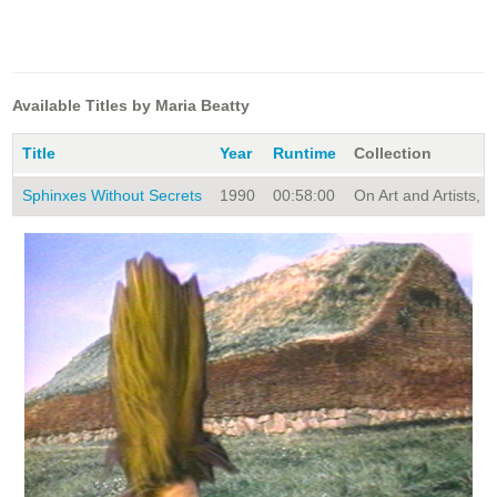
Available Titles by Maria Beatty
Title
Year
Runtime
Collection
Sphinxes Without Secrets
1990
00:58:00
On Art and Artists, S