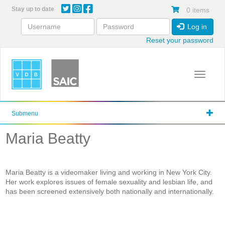
Skip
Stay up to date
0 items
to
main
Log in
content
Reset your password
Toggle 
Submenu
Maria Beatty
Maria Beatty is a videomaker living and working in New York City.
Her work explores issues of female sexuality and lesbian life, and
has been screened extensively both nationally and internationally.