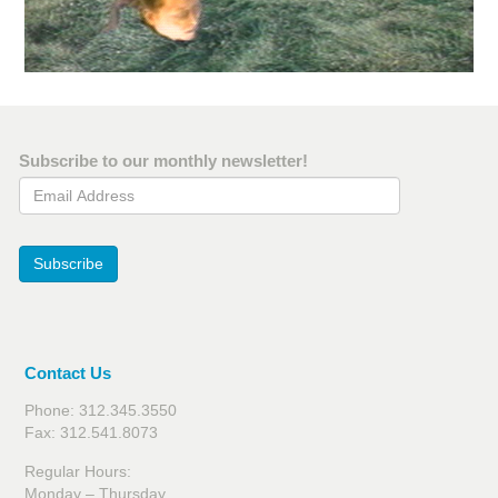
Subscribe to our monthly newsletter!
Email Address
Subscribe
Contact Us
Phone: 312.345.3550
Fax: 312.541.8073
Regular Hours:
Monday – Thursday