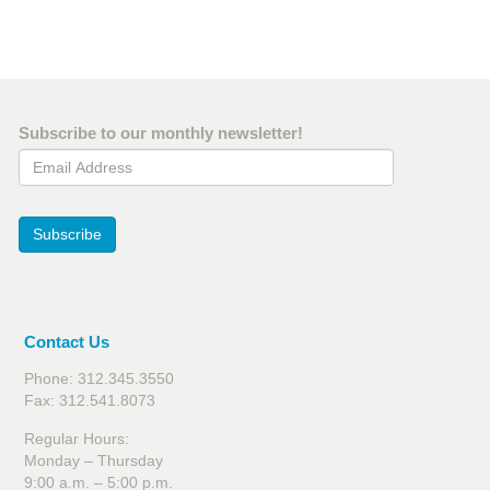
Subscribe to our monthly newsletter!
Email Address
Subscribe
Contact Us
Phone: 312.345.3550
Fax: 312.541.8073
Regular Hours:
Monday – Thursday
9:00 a.m. – 5:00 p.m.