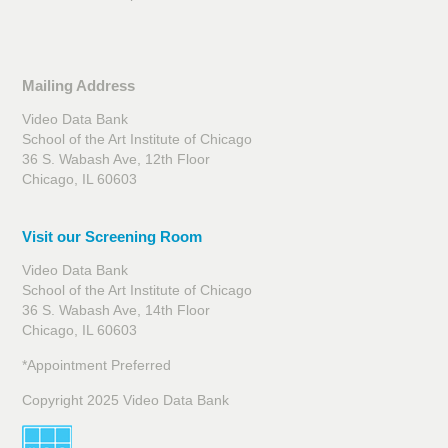
Mailing Address
Video Data Bank
School of the Art Institute of Chicago
36 S. Wabash Ave, 12th Floor
Chicago, IL 60603
Visit our Screening Room
Video Data Bank
School of the Art Institute of Chicago
36 S. Wabash Ave, 14th Floor
Chicago, IL 60603
*Appointment Preferred
Copyright 2025 Video Data Bank