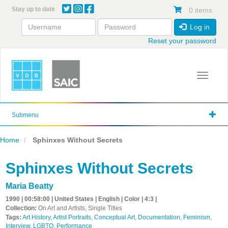
Skip
Stay up to date
0 items
to
main
Log in
content
Reset your password
Toggle 
Submenu
Home
Sphinxes Without Secrets
Sphinxes Without Secrets
Maria Beatty
1990 | 00:58:00 | United States | English | Color | 4:3 |
Collection:
On Art and Artists, Single Titles
Tags:
Art History
,
Artist Portraits
,
Conceptual Art
,
Documentation
,
Feminism
,
Interview
,
LGBTQ
,
Performance