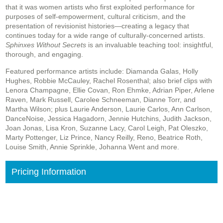
that it was women artists who first exploited performance for
purposes of self-empowerment, cultural criticism, and the
presentation of revisionist histories—creating a legacy that
continues today for a wide range of culturally-concerned artists.
Sphinxes Without Secrets
is an invaluable teaching tool: insightful,
thorough, and engaging.
Featured performance artists include: Diamanda Galas, Holly
Hughes, Robbie McCauley, Rachel Rosenthal; also brief clips with
Lenora Champagne, Ellie Covan, Ron Ehmke, Adrian Piper, Arlene
Raven, Mark Russell, Carolee Schneeman, Dianne Torr, and
Martha Wilson; plus Laurie Anderson, Laurie Carlos, Ann Carlson,
DanceNoise, Jessica Hagadorn, Jennie Hutchins, Judith Jackson,
Joan Jonas, Lisa Kron, Suzanne Lacy, Carol Leigh, Pat Oleszko,
Marty Pottenger, Liz Prince, Nancy Reilly, Reno, Beatrice Roth,
Louise Smith, Annie Sprinkle, Johanna Went and more.
Pricing Information