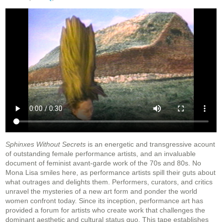
Sphinxes Without Secrets
is an energetic and transgressive acount
of outstanding female performance artists, and an invaluable
document of feminist avant-garde work of the 70s and 80s. No
Mona Lisa smiles here, as performance artists spill their guts about
what outrages and delights them. Performers, curators, and critics
unravel the mysteries of a new art form and ponder the world
women confront today. Since its inception, performance art has
provided a forum for artists who create work that challenges the
dominant aesthetic and cultural status quo. This tape establishes