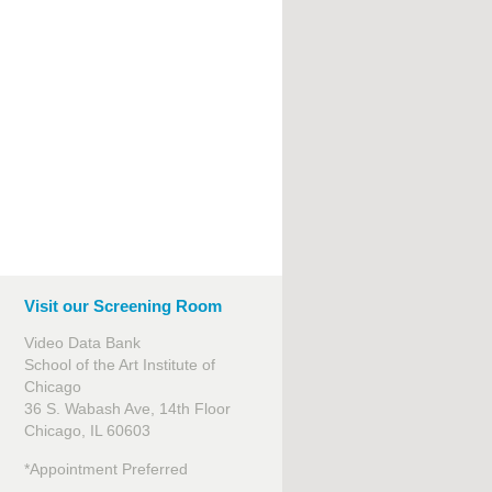
Visit our Screening Room
Video Data Bank
School of the Art Institute of
Chicago
36 S. Wabash Ave, 14th Floor
Chicago, IL 60603
*Appointment Preferred