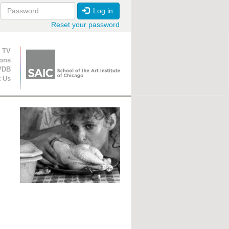
Log in
Reset your password
ion
 TV
ions
VDB
t Us