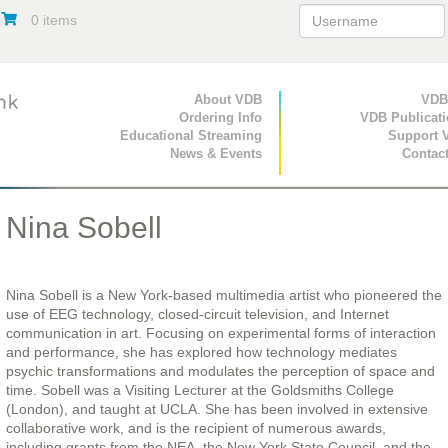
0 items
Primary Navigation
About VDB
Secondary Navigat
VDB
Ordering Info
VDB Publicat
Educational Streaming
Support 
News & Events
Contac
Nina Sobell
Nina Sobell is a New York-based multimedia artist who pioneered the
use of EEG technology, closed-circuit television, and Internet
communication in art. Focusing on experimental forms of interaction
and performance, she has explored how technology mediates
psychic transformations and modulates the perception of space and
time. Sobell was a Visiting Lecturer at the Goldsmiths College
(London), and taught at UCLA. She has been involved in extensive
collaborative work, and is the recipient of numerous awards,
including grants from the NEA, the New York State Council, and the