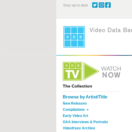
Skip
Stay up to date
to
main
content
The Collection
Browse by Artist/Title
New Releases
Compilations
Early Video Art
OAA Interviews & Portraits
Videofreex Archive