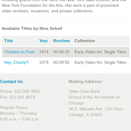
New York Foundation for the Arts. Her work is part of prominent
video archives, museums, and private collections.
Available Titles by Nina Sobell
Title
Year
Runtime
Collection
Chicken on Foot
1974
00:08:20
Early Video Art, Single Titles
Hey, Chicky!!!
1978
00:09:55
Early Video Art, Single Titles
Contact Us
Mailing Address
Phone: 312.345.3550
Video Data Bank
Fax: 312.541.8073
School of the Art Institute of
Chicago
Regular Hours:
36 S. Wabash Ave, 12th Floor
Monday – Thursday
Chicago, IL 60603
9:00 a.m. – 5:00 p.m.