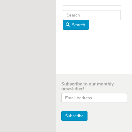
Search
Subscribe to our monthly
newsletter!
Email Address
Subscribe