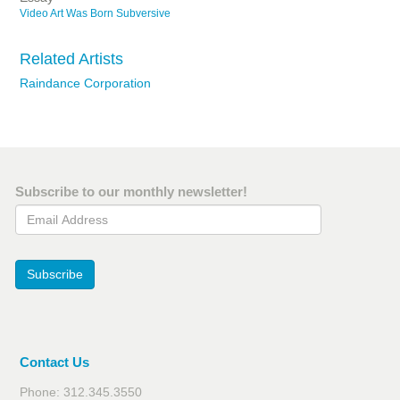
Video Art Was Born Subversive
Related Artists
Raindance Corporation
Subscribe to our monthly newsletter!
Email Address
Subscribe
Contact Us
Phone: 312.345.3550