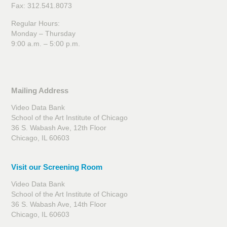
Fax: 312.541.8073
Regular Hours:
Monday – Thursday
9:00 a.m. – 5:00 p.m.
Mailing Address
Video Data Bank
School of the Art Institute of Chicago
36 S. Wabash Ave, 12th Floor
Chicago, IL 60603
Visit our Screening Room
Video Data Bank
School of the Art Institute of Chicago
36 S. Wabash Ave, 14th Floor
Chicago, IL 60603