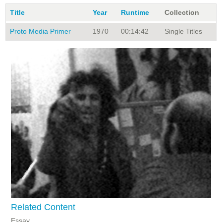
Title
Year
Runtime
Collection
Proto Media Primer
1970
00:14:42
Single Titles
Related Content
Essay