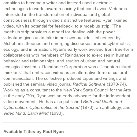
ambition to become a writer and instead used electronic
technologies to work toward a society that could avoid Vietnams.
Interested in the transformation of individual and global
consciousness through video's distinctive features, Ryan likened
video, with its potential for feedback, to a moebius strip: "The
moebius strip provides a model for dealing with the power
videotape gives us to take in our own outside." Influenced by
McLuhan's theories and emerging discourses around cybernetics,
ecology, and information, Ryan's early work evolved from free-form
collaborations with members of Raindance to exercises in human
behavior and relationships, and studies of urban and natural
ecological systems. Raindance Corporation was a “countercultural
thinktank” that embraced video as an alternative form of cultural
communication. The collective produced tapes and writings and
published the seminal video journal
Radical Software
(1970-74).
Working as a consultant to the New York State Council for the Arts
in the early '70s, Ryan was an early advocate for the independent
video movement. He has also published
Birth and Death and
Cybernation: Cybernetics of the Sacred
(1973), an anthology, and
Video Mind, Earth Mind
(1993).
Available Titles by Paul Ryan