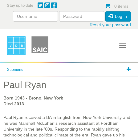
Skip
Stay up to date
0 items
to
main
Log in
content
Reset your password
Toggle 
Submenu
Paul Ryan
Born
1943
- Bronx, New York
Died
2013
Paul Ryan received a BA in English from New York University and
he was Marshall McLuhan's research assistant at Fordham
University in the late '60s. Responding to the rapidly shifting
technological and political climate of the era, Ryan gave up his