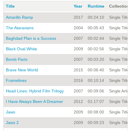
Title
Year
Runtime
Collection
Amarillo Ramp
2017
00:24:10
Single Title
The Ataraxians
2004
00:05:43
Single Title
Baghdad Plan is a Success
2007
00:02:44
Single Title
Black Oval White
2009
00:02:56
Single Title
Bomb Parts
2007
00:03:20
Single Title
Brave New World
2015
00:06:40
Single Title
Framelines
2016
00:10:14
Single Title
Head Lines: Hybrid Film Trilogy
2007
00:09:06
Single Artis
I Have Always Been A Dreamer
2012
01:17:07
Single Title
Jaws
2009
00:08:00
Single Title
Jaws 2
2009
00:09:23
Single Title