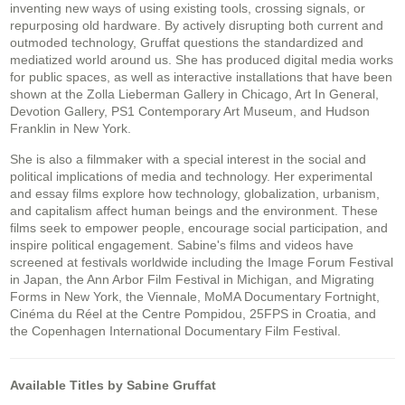
inventing new ways of using existing tools, crossing signals, or
repurposing old hardware. By actively disrupting both current and
outmoded technology, Gruffat questions the standardized and
mediatized world around us. She has produced digital media works
for public spaces, as well as interactive installations that have been
shown at the Zolla Lieberman Gallery in Chicago, Art In General,
Devotion Gallery, PS1 Contemporary Art Museum, and Hudson
Franklin in New York.
She is also a filmmaker with a special interest in the social and
political implications of media and technology. Her experimental
and essay films explore how technology, globalization, urbanism,
and capitalism affect human beings and the environment. These
films seek to empower people, encourage social participation, and
inspire political engagement. Sabine's films and videos have
screened at festivals worldwide including the Image Forum Festival
in Japan, the Ann Arbor Film Festival in Michigan, and Migrating
Forms in New York, the Viennale, MoMA Documentary Fortnight,
Cinéma du Réel at the Centre Pompidou, 25FPS in Croatia, and
the Copenhagen International Documentary Film Festival.
Available Titles by Sabine Gruffat