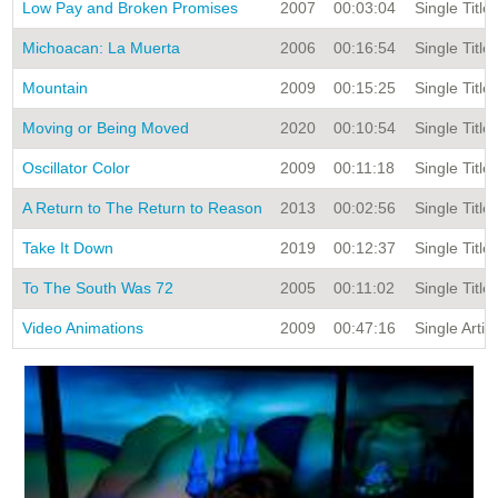
Low Pay and Broken Promises
2007
00:03:04
Single Title
Michoacan: La Muerta
2006
00:16:54
Single Title
Mountain
2009
00:15:25
Single Title
Moving or Being Moved
2020
00:10:54
Single Title
Oscillator Color
2009
00:11:18
Single Title
A Return to The Return to Reason
2013
00:02:56
Single Title
Take It Down
2019
00:12:37
Single Title
To The South Was 72
2005
00:11:02
Single Title
Video Animations
2009
00:47:16
Single Artis