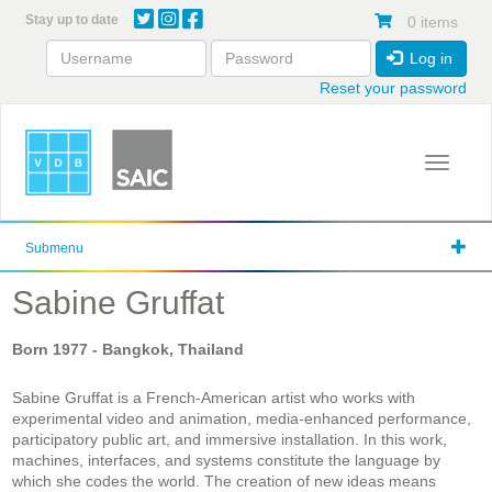
Skip
Stay up to date
0 items
to
main
Log in
content
Reset your password
Toggle 
Submenu
Sabine Gruffat
Born
1977
- Bangkok, Thailand
Sabine Gruffat is a French-American artist who works with
experimental video and animation, media-enhanced performance,
participatory public art, and immersive installation. In this work,
machines, interfaces, and systems constitute the language by
which she codes the world. The creation of new ideas means