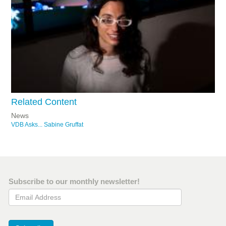
Related Content
News
VDB Asks... Sabine Gruffat
Subscribe to our monthly newsletter!
Email Address