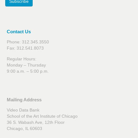
Subscribe
Contact Us
Phone: 312.345.3550
Fax: 312.541.8073
Regular Hours:
Monday – Thursday
9:00 a.m. – 5:00 p.m.
Mailing Address
Video Data Bank
School of the Art Institute of Chicago
36 S. Wabash Ave, 12th Floor
Chicago, IL 60603