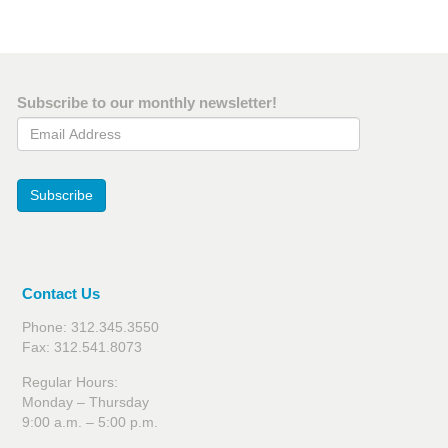
Subscribe to our monthly newsletter!
Email Address
Subscribe
Contact Us
Phone: 312.345.3550
Fax: 312.541.8073
Regular Hours:
Monday – Thursday
9:00 a.m. – 5:00 p.m.