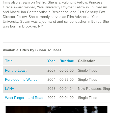
films also stream on Netflix. She is a Fulbright Fellow, Princess
Grace Award winner, Yale University Poynter Fellow in Journalism
and MacMillan Center Artist in Residence, and 21st Century Fox
Director Fellow. She currently serves as Film Advisor at Yale
University. Susan was a journalist and schoolteacher in Beirut. She
was born in Brooklyn, NY.
Available Titles by Susan Youssef
Title
Year
Runtime
Collection
For the Least
2007
00:06:00
Single Titles
Forbidden to Wander
2004
00:35:00
Single Titles
LANA
2023
00:04:24
New Releases, Single 
West Fingerboard Road
2009
00:04:00
Single Titles