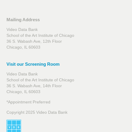
Mailing Address
Video Data Bank
School of the Art Institute of Chicago
36 S. Wabash Ave, 12th Floor
Chicago, IL 60603
Visit our Screening Room
Video Data Bank
School of the Art Institute of Chicago
36 S. Wabash Ave, 14th Floor
Chicago, IL 60603
*Appointment Preferred
Copyright 2025 Video Data Bank