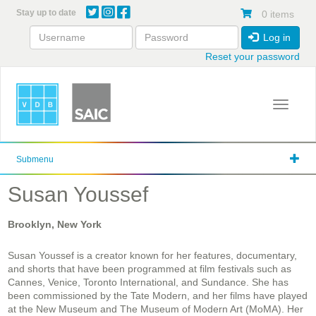
Skip
Stay up to date
0 items
to
main
Log in
content
Reset your password
Toggle 
Submenu
Susan Youssef
Brooklyn, New York
Susan Youssef is a creator known for her features, documentary,
and shorts that have been programmed at film festivals such as
Cannes, Venice, Toronto International, and Sundance. She has
been commissioned by the Tate Modern, and her films have played
at the New Museum and The Museum of Modern Art (MoMA). Her