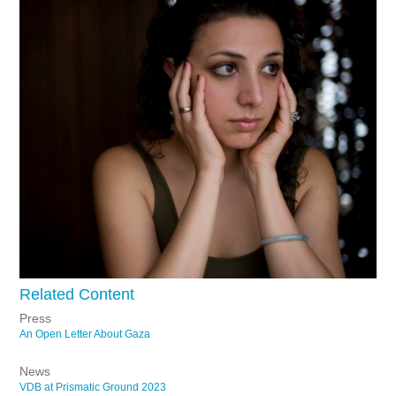
Related Content
Press
An Open Letter About Gaza
News
VDB at Prismatic Ground 2023