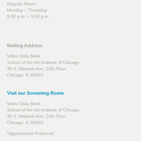
Regular Hours:
Monday – Thursday
9:00 a.m. – 5:00 p.m.
Mailing Address
Video Data Bank
School of the Art Institute of Chicago
36 S. Wabash Ave, 12th Floor
Chicago, IL 60603
Visit our Screening Room
Video Data Bank
School of the Art Institute of Chicago
36 S. Wabash Ave, 14th Floor
Chicago, IL 60603
*Appointment Preferred