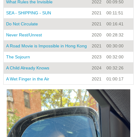
What Rules the Invisible
2022
00:09:50
N
SEA - SHIPPING - SUN
2021
00:11:51
N
Do Not Circulate
2021
00:16:41
N
Never Rest/Unrest
2020
00:28:32
S
A Road Movie is Impossible in Hong Kong
2021
00:30:00
S
The Sojourn
2023
00:32:00
N
A Child Already Knows
2024
00:32:26
N
A Wet Finger in the Air
2021
01:00:17
S