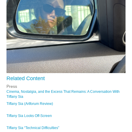
Related Content
Press
Cinema, Nostalgia, and the Excess That Remains: A Conversation With
Tiffany Sia
Tiffany Sia (Artforum Review)
Tiffany Sia Looks Off-Screen
Tiffany Sia “Technical Difficulties”