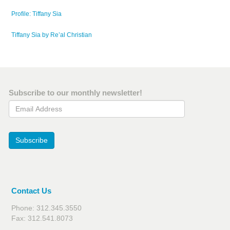
Profile: Tiffany Sia
Tiffany Sia by Re’al Christian
Subscribe to our monthly newsletter!
Email Address
Subscribe
Contact Us
Phone: 312.345.3550
Fax: 312.541.8073