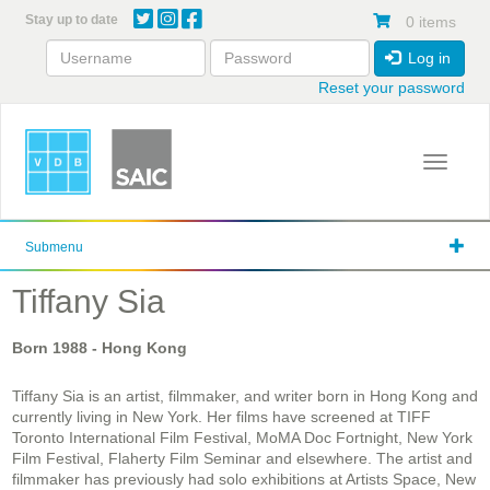
Skip
Stay up to date
0 items
to
main
Log in
content
Reset your password
Toggle 
Submenu
Tiffany Sia
Born
1988
- Hong Kong
Tiffany Sia is an artist, filmmaker, and writer born in Hong Kong and
currently living in New York. Her films have screened at TIFF
Toronto International Film Festival, MoMA Doc Fortnight, New York
Film Festival, Flaherty Film Seminar and elsewhere. The artist and
filmmaker has previously had solo exhibitions at Artists Space, New