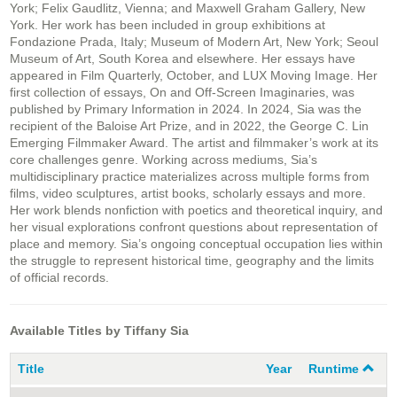
York; Felix Gaudlitz, Vienna; and Maxwell Graham Gallery, New
York. Her work has been included in group exhibitions at
Fondazione Prada, Italy; Museum of Modern Art, New York; Seoul
Museum of Art, South Korea and elsewhere. Her essays have
appeared in Film Quarterly, October, and LUX Moving Image. Her
first collection of essays, On and Off-Screen Imaginaries, was
published by Primary Information in 2024. In 2024, Sia was the
recipient of the Baloise Art Prize, and in 2022, the George C. Lin
Emerging Filmmaker Award. The artist and filmmaker’s work at its
core challenges genre. Working across mediums, Sia’s
multidisciplinary practice materializes across multiple forms from
films, video sculptures, artist books, scholarly essays and more.
Her work blends nonfiction with poetics and theoretical inquiry, and
her visual explorations confront questions about representation of
place and memory. Sia’s ongoing conceptual occupation lies within
the struggle to represent historical time, geography and the limits
of official records.
Available Titles by Tiffany Sia
Title
Year
Runtime
C