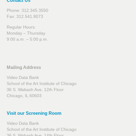
Contact Us
Phone: 312.345.3550
Fax: 312.541.8073
Regular Hours:
Monday – Thursday
9:00 a.m. – 5:00 p.m.
Mailing Address
Video Data Bank
School of the Art Institute of Chicago
36 S. Wabash Ave, 12th Floor
Chicago, IL 60603
Visit our Screening Room
Video Data Bank
School of the Art Institute of Chicago
36 S. Wabash Ave, 14th Floor