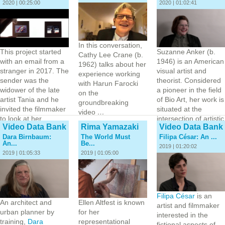
2020 | 00:25:00
2020 | 01:02:41
In this conversation,
This project started
Suzanne Anker (b.
Cathy Lee Crane (b.
with an email from a
1946) is an American
1962) talks about her
stranger in 2017. The
visual artist and
experience working
sender was the
theorist. Considered
with Harun Farocki
widower of the late
a pioneer in the field
on the
artist Tania and he
of Bio Art, her work is
groundbreaking
invited the filmmaker
situated at the
video
…
to look at her
intersection of artistic
Video Data Bank
Rima Yamazaki
Video Data Bank
“archive.” Tania was
practice and…
Dara Birnbaum:
The World Must
Filipa César: An ...
born to…
An...
Be...
2019 | 01:20:02
2019 | 01:05:33
2019 | 01:05:00
Filipa César
is an
An architect and
Ellen Altfest is known
artist and filmmaker
urban planner by
for her
interested in the
training,
Dara
representational
fictional aspects of