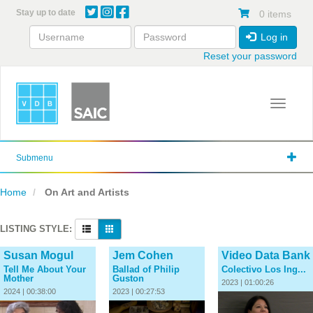
Skip
Stay up to date
0 items
to
main
Log in
content
Reset your password
Toggle 
Submenu
Home
On Art and Artists
LISTING STYLE:
Susan Mogul
Jem Cohen
Video Data Bank
Tell Me About Your
Ballad of Philip
Colectivo Los Ing...
Mother
Guston
2023 | 01:00:26
2024 | 00:38:00
2023 | 00:27:53