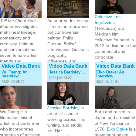
Colectivo Los
Tell Me About Your
An unorthodox essay
Ingrávidos
Mother
investigates
film on the renowned
(Tehuacán) is a
matrilineal lineage,
but controversial
Mexican film
domesticity and
painter, Philip
collective founded in
creativity. Intimate
Guston.
Ballad
2012 to dismantle th
and conversational,
interweaves Guston’s
commercial and
seven female artist
biography,
corporate
friends and…
influences, and
audiovisual…
Video Data Bank
Video Data Bank
Video Data Bank
philosophical
Wu Tsang: An
Jessica Bardsley:...
Eiko Otake: An
approach to art
Interview
Interview
with…
2022 | 00:48:27
2022 | 00:25:02
2022 | 01:14:51
Jessica Bardsley
is
Wu Tsang is a
Born and raised in
an artist-scholar
filmmaker, visual
Japan and a resident
working across film,
artist, and performer
of New York since
writing, and studio
who incorporates
1976,
Eiko Otake
is a
art. Her
strategies of activism,
movement-based,…