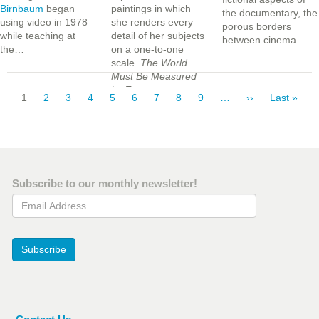
Birnbaum
began
paintings in which
the documentary, the
using video in 1978
she renders every
porous borders
while teaching at
detail of her subjects
between cinema…
the…
on a one-to-one
scale.
The World
Must Be Measured
Pagination
by Eye
…
Current
1
Page
2
Page
3
Page
4
Page
5
Page
6
Page
7
Page
8
Page
9
…
Next
››
Last
Last »
page
page
page
Subscribe to our monthly newsletter!
Email Address
Subscribe