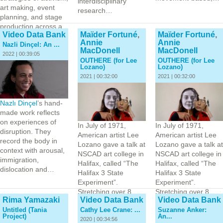
interdisciplinary
art making, event
research…
planning, and stage
production across a
Video Data Bank
Maïder Fortuné
,
Maïder Fortuné
,
range of multi-…
Annie
Annie
Nazli Dinçel: An ...
MacDonell
MacDonell
2022 | 00:39:05
OUTHERE (for Lee
OUTHERE (for Lee
Lozano)
Lozano)
2021 | 00:32:00
2021 | 00:32:00
Nazlı Dinçel
’s hand-
made work reflects
on experiences of
In July of 1971,
In July of 1971,
disruption. They
American artist Lee
American artist Lee
record the body in
Lozano gave a talk at
Lozano gave a talk at
context with arousal,
NSCAD art college in
NSCAD art college in
immigration,
Halifax, called “The
Halifax, called “The
dislocation and…
Halifax 3 State
Halifax 3 State
Experiment”.
Experiment”.
Stretching over 8
Stretching over 8
Rima Yamazaki
Video Data Bank
Video Data Bank
hours, and moving
hours, and moving
Untitled (Tania
Cathy Lee Crane: ...
Suzanne Anker:
through multiple…
through multiple…
Project)
An...
2020 | 00:34:56