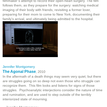
filmmaker’s attempt to record their open-heart surgery. The film
follows them, as they prepare for the surgery: watching medical
imaging of their body with friends, revisiting a former lover,
preparing for their mom to come to New York, documenting their
family's arrival, and ultimately being admitted to the hospital.
Jennifer Montgomery
The Agonal Phase
, 2010
In the aftermath of a death things may seem very quiet, but there
are struggles going on so deep not even those who struggle can
recognize them. This film looks and listens for signs of those
struggles. Psychoanalytic interjections consider the nature of time
and rumination, and are used to step outside of the terribly
interiorized state of mourning.