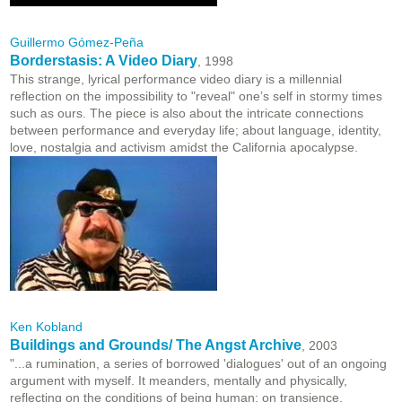
Guillermo Gómez-Peña
Borderstasis: A Video Diary
, 1998
This strange, lyrical performance video diary is a millennial
reflection on the impossibility to "reveal" one’s self in stormy times
such as ours. The piece is also about the intricate connections
between performance and everyday life; about language, identity,
love, nostalgia and activism amidst the California apocalypse.
Ken Kobland
Buildings and Grounds/ The Angst Archive
, 2003
"...a rumination, a series of borrowed 'dialogues' out of an ongoing
argument with myself. It meanders, mentally and physically,
reflecting on the conditions of being human; on transience,