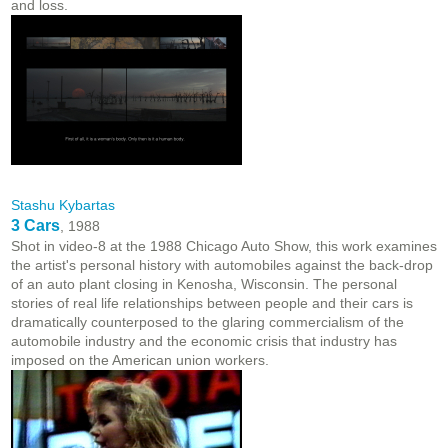
and loss.
Stashu Kybartas
3 Cars
, 1988
Shot in video-8 at the 1988 Chicago Auto Show, this work examines
the artist's personal history with automobiles against the back-drop
of an auto plant closing in Kenosha, Wisconsin. The personal
stories of real life relationships between people and their cars is
dramatically counterposed to the glaring commercialism of the
automobile industry and the economic crisis that industry has
imposed on the American union workers.