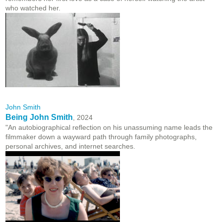
who watched her.
John Smith
Being John Smith
, 2024
"An autobiographical reflection on his unassuming name leads the
filmmaker down a wayward path through family photographs,
personal archives, and internet searches.