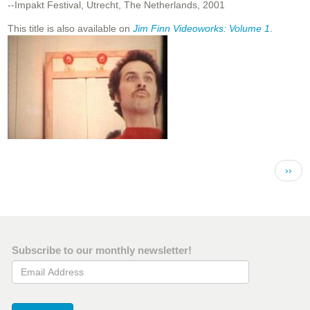
--Impakt Festival, Utrecht, The Netherlands, 2001
This title is also available on
Jim Finn Videoworks: Volume 1
.
Pagination
Next 
››
Subscribe to our monthly newsletter!
Email Address