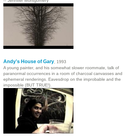
-- Jennifer Montgomery
Andy's House of Gary
, 1993
A young painter, and his somewhat slower roommate, talk of
paranormal occurrences in a room of charcoal canvasses and
ephemeral renderings. Eavesdrop on the improbable and the
impossible (BUT TRUE!).