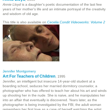
Annie Lloyd
is a daughter's poetic documentation of the last few
years of her mother's life and an intimate portrayal of the creativity
and wisdom of old age.
This title is also available on
Cecelia Condit Videoworks: Volume 2
Jennifer Montgomery
Art For Teachers of Children
, 1995
Jennifer, an intelligent but insecure 14-year-old student at a
boarding school, seduces her married dormitory counselor, a
photographer who has offered to teach her about his art and winds
up shooting her in the nude. She is naive, and he manipulates her
into an affair that eventually is discovered. Years later, as the
photographer is being investigated by the FBI, the adult woman
remembers her first love as a case of herself watching the artist