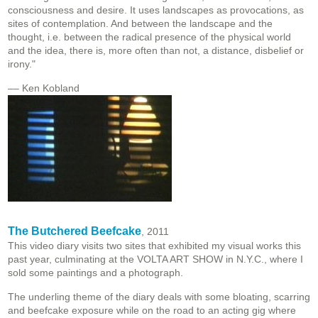
consciousness and desire. It uses landscapes as provocations, as
sites of contemplation. And between the landscape and the
thought, i.e. between the radical presence of the physical world
and the idea, there is, more often than not, a distance, disbelief or
irony."
–– Ken Kobland
The Butchered Beefcake
, 2011
This video diary visits two sites that exhibited my visual works this
past year, culminating at the VOLTA ART SHOW in N.Y.C., where I
sold some paintings and a photograph.
The underling theme of the diary deals with some bloating, scarring
and beefcake exposure while on the road to an acting gig where