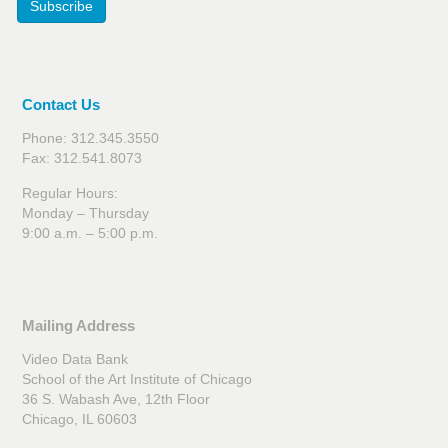
Subscribe
Contact Us
Phone: 312.345.3550
Fax: 312.541.8073
Regular Hours:
Monday – Thursday
9:00 a.m. – 5:00 p.m.
Mailing Address
Video Data Bank
School of the Art Institute of Chicago
36 S. Wabash Ave, 12th Floor
Chicago, IL 60603