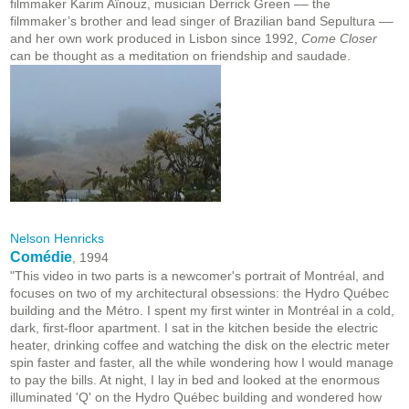
filmmaker Karim Aïnouz, musician Derrick Green –– the
filmmaker’s brother and lead singer of Brazilian band Sepultura ––
and her own work produced in Lisbon since 1992,
Come Closer
can be thought as a meditation on friendship and saudade.
Nelson Henricks
Comédie
, 1994
"This video in two parts is a newcomer's portrait of Montréal, and
focuses on two of my architectural obsessions: the Hydro Québec
building and the Métro. I spent my first winter in Montréal in a cold,
dark, first-floor apartment. I sat in the kitchen beside the electric
heater, drinking coffee and watching the disk on the electric meter
spin faster and faster, all the while wondering how I would manage
to pay the bills. At night, I lay in bed and looked at the enormous
illuminated 'Q' on the Hydro Québec building and wondered how