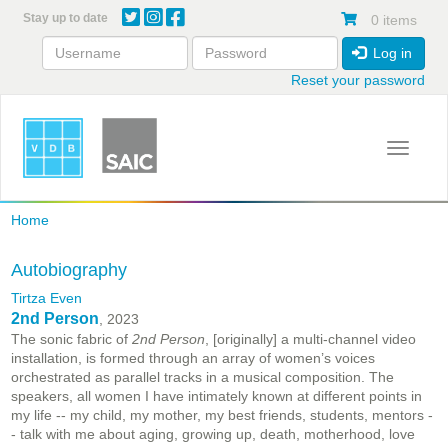
Skip
Stay up to date
0 items
to
main
Log in
content
Reset your password
Toggle 
Home
Autobiography
Tirtza Even
2nd Person
, 2023
The sonic fabric of
2nd Person
, [originally] a multi-channel video
installation, is formed through an array of women’s voices
orchestrated as parallel tracks in a musical composition. The
speakers, all women I have intimately known at different points in
my life -- my child, my mother, my best friends, students, mentors -
- talk with me about aging, growing up, death, motherhood, love