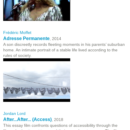
Frédéric Moffet
Adresse Permanente
, 2014
A son discreetly records fleeting moments in his parents’ suburban
home. An intimate portrait of a stable life lived according to the
rules of society.
Jordan Lord
After...After... (Access)
, 2018
This essay film confronts questions of accessibility through the