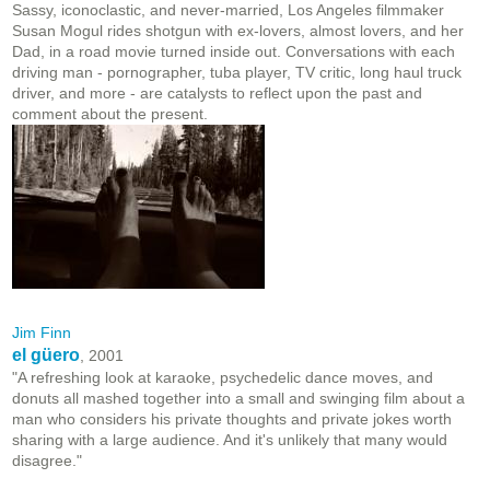
Sassy, iconoclastic, and never-married, Los Angeles filmmaker
Susan Mogul rides shotgun with ex-lovers, almost lovers, and her
Dad, in a road movie turned inside out. Conversations with each
driving man - pornographer, tuba player, TV critic, long haul truck
driver, and more - are catalysts to reflect upon the past and
comment about the present.
Jim Finn
el güero
, 2001
"A refreshing look at karaoke, psychedelic dance moves, and
donuts all mashed together into a small and swinging film about a
man who considers his private thoughts and private jokes worth
sharing with a large audience. And it's unlikely that many would
disagree."