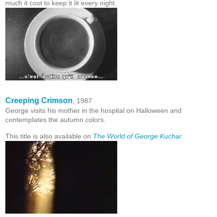
much it cost to keep it lit every night.
Creeping Crimson
, 1987
George visits his mother in the hospital on Halloween and
contemplates the autumn colors.
This title is also available on
The World of George Kuchar
.