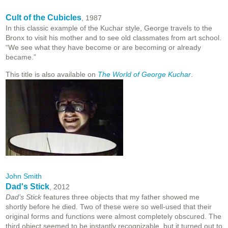
Cult of the Cubicles
, 1987
In this classic example of the Kuchar style, George travels to the
Bronx to visit his mother and to see old classmates from art school.
“We see what they have become or are becoming or already
became.”
This title is also available on
The World of George Kuchar
.
John Smith
Dad's Stick
, 2012
Dad’s Stick
features three objects that my father showed me
shortly before he died. Two of these were so well-used that their
original forms and functions were almost completely obscured. The
third object seemed to be instantly recognizable, but it turned out to