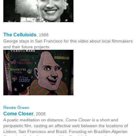
The Celluloids
, 1988
George stays in San Francisco for this video about local filmmakers
and their future projects.
Renée Green
Come Closer
, 2008
A poetic meditation on distance,
Come Closer
is a short and
peripatetic film, casting an affective web between the locations of
Lisbon, San Francisco and Brazil. Focusing on Brazilian-Algerian