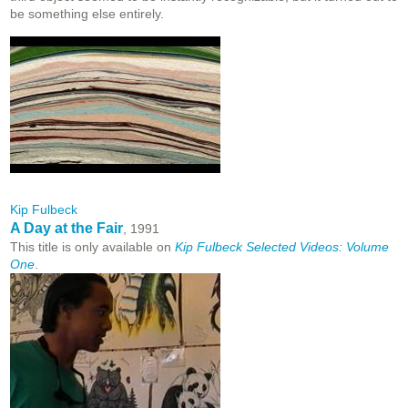
be something else entirely.
Kip Fulbeck
A Day at the Fair
, 1991
This title is only available on
Kip Fulbeck Selected Videos: Volume
One
.