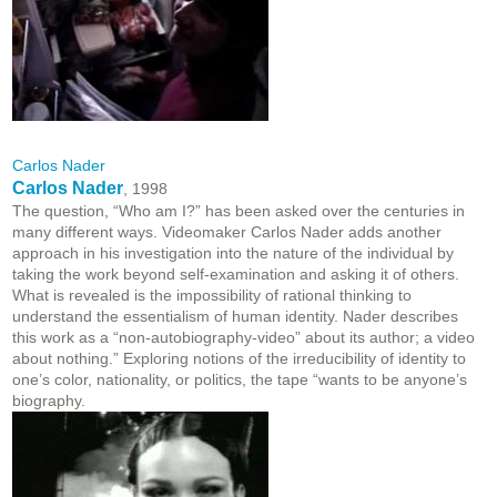
Carlos Nader
Carlos Nader
, 1998
The question, “Who am I?” has been asked over the centuries in
many different ways. Videomaker Carlos Nader adds another
approach in his investigation into the nature of the individual by
taking the work beyond self-examination and asking it of others.
What is revealed is the impossibility of rational thinking to
understand the essentialism of human identity. Nader describes
this work as a “non-autobiography-video” about its author; a video
about nothing.” Exploring notions of the irreducibility of identity to
one’s color, nationality, or politics, the tape “wants to be anyone’s
biography.