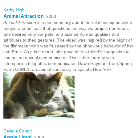
Kathy High
Animal Attraction
, 2000
Animal Attraction
is a documentary about the relationship between
people and animals that questions the way we project our hopes
and desires onto our pets, and ascribe human qualities and
attributes to their gestures. The video was inspired by the plight of
the filmmaker who was frustrated by the obnoxious behavior of her
cat, Ernie. As a last resort, she gave in to a friend's suggestion to
contact an animal communicator. This is her journey with
interspecies telepathic communicator, Dawn Hayman, from Spring
Farm CARES, an animal sanctuary in upstate New York.
Cecelia Condit
Annie Lloyd
, 2008