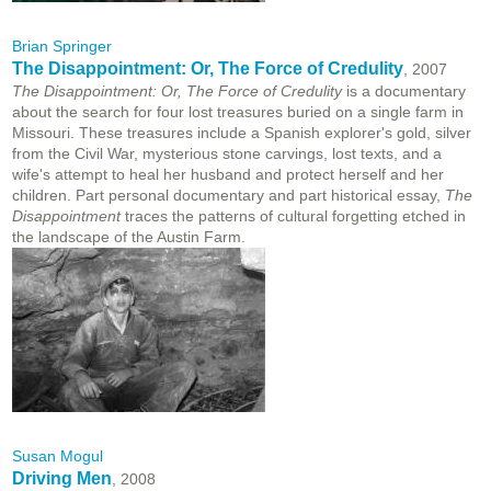
Brian Springer
The Disappointment: Or, The Force of Credulity
, 2007
The Disappointment: Or, The Force of Credulity
is a documentary
about the search for four lost treasures buried on a single farm in
Missouri. These treasures include a Spanish explorer's gold, silver
from the Civil War, mysterious stone carvings, lost texts, and a
wife's attempt to heal her husband and protect herself and her
children. Part personal documentary and part historical essay,
The
Disappointment
traces the patterns of cultural forgetting etched in
the landscape of the Austin Farm.
Susan Mogul
Driving Men
, 2008