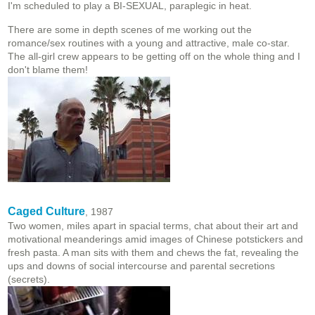
I'm scheduled to play a BI-SEXUAL, paraplegic in heat.
There are some in depth scenes of me working out the
romance/sex routines with a young and attractive, male co-star.
The all-girl crew appears to be getting off on the whole thing and I
don't blame them!
Caged Culture
, 1987
Two women, miles apart in spacial terms, chat about their art and
motivational meanderings amid images of Chinese potstickers and
fresh pasta. A man sits with them and chews the fat, revealing the
ups and downs of social intercourse and parental secretions
(secrets).