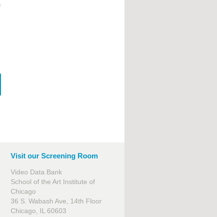
f
Visit our Screening Room
Video Data Bank
School of the Art Institute of
Chicago
36 S. Wabash Ave, 14th Floor
Chicago, IL 60603