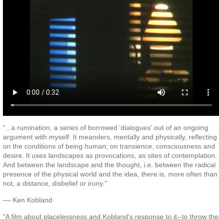
"...a rumination, a series of borrowed 'dialogues' out of an ongoing
argument with myself. It meanders, mentally and physically, reflecting
on the conditions of being human; on transience, consciousness and
desire. It uses landscapes as provocations, as sites of contemplation.
And between the landscape and the thought, i.e. between the radical
presence of the physical world and the idea, there is, more often than
not, a distance, disbelief or irony."
–– Ken Kobland
"A film about placelessness and Kobland's response to it--to throw the