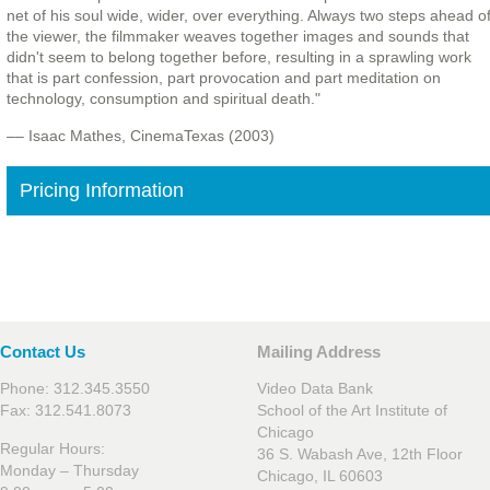
net of his soul wide, wider, over everything. Always two steps ahead o
the viewer, the filmmaker weaves together images and sounds that
didn't seem to belong together before, resulting in a sprawling work
that is part confession, part provocation and part meditation on
technology, consumption and spiritual death."
–– Isaac Mathes, CinemaTexas (2003)
Pricing Information
Contact Us
Mailing Address
Phone: 312.345.3550
Video Data Bank
Fax: 312.541.8073
School of the Art Institute of
Chicago
Regular Hours:
36 S. Wabash Ave, 12th Floor
Monday – Thursday
Chicago, IL 60603