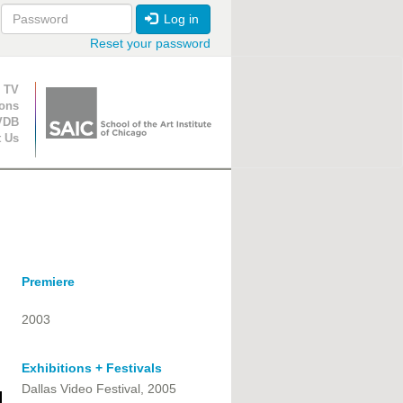
Log in
Reset your password
ion
 TV
ions
VDB
t Us
Premiere
2003
Exhibitions + Festivals
Dallas Video Festival, 2005