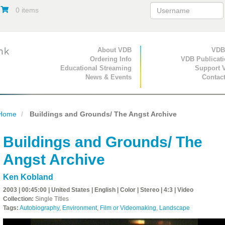
0 items
Primary Navigation
About VDB
Secondary Navigat
VDB
Ordering Info
VDB Publicat
Educational Streaming
Support 
News & Events
Contac
Home
Buildings and Grounds/ The Angst Archive
Buildings and Grounds/ The
Angst Archive
Ken Kobland
2003 | 00:45:00 | United States | English | Color | Stereo | 4:3 | Video
Collection:
Single Titles
Tags:
Autobiography
,
Environment
,
Film or Videomaking
,
Landscape