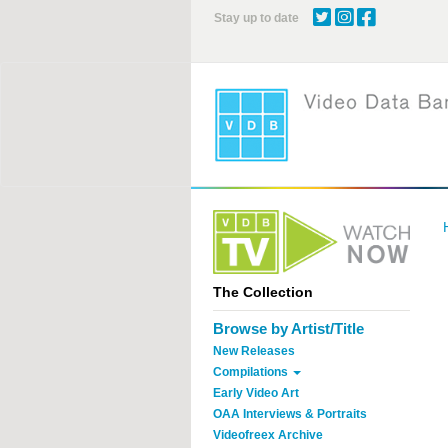
Skip
Stay up to date
to
main
content
The Collection
Browse by Artist/Title
New Releases
Compilations
Early Video Art
OAA Interviews & Portraits
Videofreex Archive