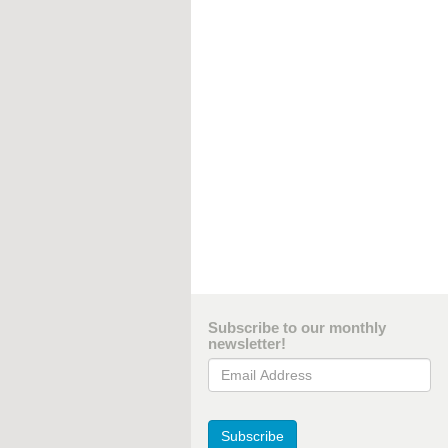
Subscribe to our monthly
newsletter!
Email Address
Subscribe