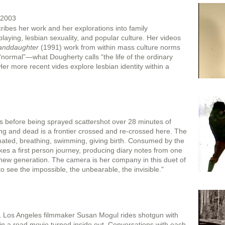
 2003
ibes her work and her explorations into family
playing, lesbian sexuality, and popular culture. Her videos
randdaughter
(1991) work from within mass culture norms
 “normal”—what Dougherty calls “the life of the ordinary
Her more recent vides explore lesbian identity within a
rs before being sprayed scattershot over 28 minutes of
ng and dead is a frontier crossed and re-crossed here. The
mated, breathing, swimming, giving birth. Consumed by the
rtakes a first person journey, producing diary notes from one
e new generation. The camera is her company in this duet of
to see the impossible, the unbearable, the invisible."
d, Los Angeles filmmaker Susan Mogul rides shotgun with
 in a road movie turned inside out. Conversations with each