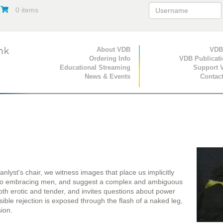
0 items
Primary Navigation
About VDB
Secondary Navigat
VDB
Ordering Info
VDB Publicat
Educational Streaming
Support 
News & Events
Contac
nlyst's chair, we witness images that place us implicitly
two embracing men, and suggest a complex and ambiguous
th erotic and tender, and invites questions about power
sible rejection is exposed through the flash of a naked leg,
sion.