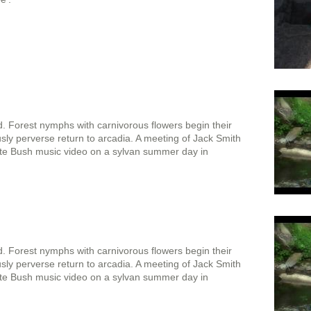
. Forest nymphs with carnivorous flowers begin their
usly perverse return to arcadia. A meeting of Jack Smith
Kate Bush music video on a sylvan summer day in
. Forest nymphs with carnivorous flowers begin their
usly perverse return to arcadia. A meeting of Jack Smith
Kate Bush music video on a sylvan summer day in