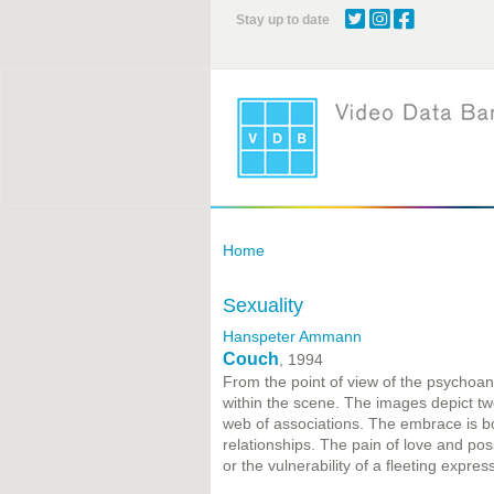
Skip
Stay up to date
to
main
content
Home
Sexuality
Hanspeter Ammann
Couch
, 1994
From the point of view of the psychoana
within the scene. The images depict 
web of associations. The embrace is bo
relationships. The pain of love and pos
or the vulnerability of a fleeting expres