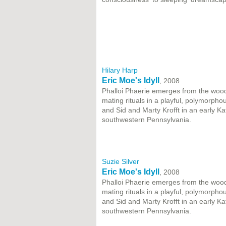
Hilary Harp
Eric Moe's Idyll
, 2008
Phalloi Phaerie emerges from the wood
mating rituals in a playful, polymorpho
and Sid and Marty Krofft in an early 
southwestern Pennsylvania.
Suzie Silver
Eric Moe's Idyll
, 2008
Phalloi Phaerie emerges from the wood
mating rituals in a playful, polymorpho
and Sid and Marty Krofft in an early 
southwestern Pennsylvania.