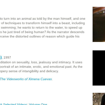
to turn into an animal as told by the man himself, and one
of techniques to transform himself into a beast, including
ng, swimming; he wants to return to the water, to speed up
 is he just tired of being human? As the narrator descends
rceive the distorted outlines of reason which guide his
)
, 1997
itation on sexuality, loss, jealousy and intimacy. It uses
ortrait of an intimate, erotic, and emotional past. As the
ppery sense of intangibility and delicacy.
: The Videoworks of Ximena Cuevas
.
ck Selected Videos: Volume One
.