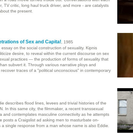
 TV critic, long haul truck driver, and more - are catalysts
about the present.
trations of Sex and Capita!
, 1985
essay on the social construction of sexuality. Kipnis
iticize desire, to reveal within the current discourse on sex
xual practices — the production of forms of sexuality that
than subvert it. Through various narrative ploys and
o recover traces of a "political unconscious" in contemporary
escribes flood lines, levees and trivial histories of the
. In this same city, the filmmaker, a recent transsexual
da and contemplates masculine connectivity as he attempts
He posts a Craigslist ad asking men to masturbate on-
es a single response from a man whose name is also Eddie.