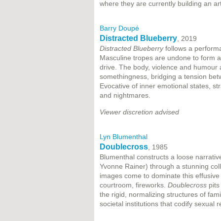
where they are currently building an arti
Barry Doupé
Distracted Blueberry
, 2019
Distracted Blueberry
follows a performa
Masculine tropes are undone to form a
drive. The body, violence and humour a
somethingness, bridging a tension betw
Evocative of inner emotional states, s
and nightmares.
Viewer discretion advised
Lyn Blumenthal
Doublecross
, 1985
Blumenthal constructs a loose narrati
Yvonne Rainer) through a stunning col
images come to dominate this effusive 
courtroom, fireworks.
Doublecross
pits
the rigid, normalizing structures of fa
societal institutions that codify sexual r