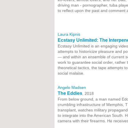
driving man - pornographer, tuba player,
to reflect upon the past and comment 
Laura Kipnis
Ecstasy Unlimited: The Interpene
Ecstasy Unlimited is an engaging video 
attempts to historicize pleasure and pol
— and within an ensemble of current se
work to guarantee social order, rather 
theoretical tactics, the tape attempts t
social malaise.
Angelo Madsen
The Eddies
, 2018
​From below ground, a man named Eddie d
crumbling infrastructure of Memphis, TN
transplant, watches military propagan
to integrate into the American South. 
camera with their firearms. He receiv