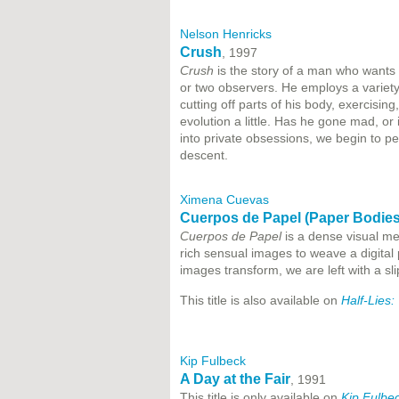
Nelson Henricks
Crush
, 1997
Crush
is the story of a man who wants 
or two observers. He employs a variety 
cutting off parts of his body, exercisi
evolution a little. Has he gone mad, or
into private obsessions, we begin to pe
descent.
Ximena Cuevas
Cuerpos de Papel (Paper Bodies
Cuerpos de Papel
is a dense visual med
rich sensual images to weave a digital p
images transform, we are left with a sli
This title is also available on
Half-Lies
Kip Fulbeck
A Day at the Fair
, 1991
This title is only available on
Kip Fulbe