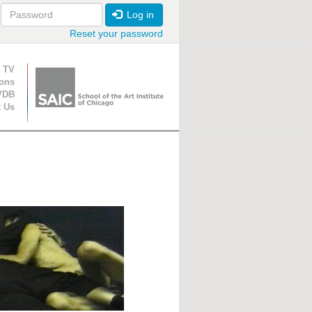
Log in
Reset your password
ion
 TV
ions
VDB
t Us