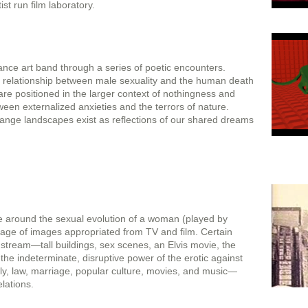
st run film laboratory.
nce art band through a series of poetic encounters.
 relationship between male sexuality and the human death
re positioned in the larger context of nothingness and
een externalized anxieties and the terrors of nature.
trange landscapes exist as reflections of our shared dreams
ve around the sexual evolution of a woman (played by
lage of images appropriated from TV and film. Certain
stream—tall buildings, sex scenes, an Elvis movie, the
 the indeterminate, disruptive power of the erotic against
mily, law, marriage, popular culture, movies, and music—
elations.