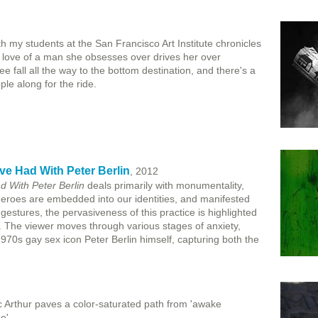
h my students at the San Francisco Art Institute chronicles
he love of a man she obsesses over drives her over
free fall all the way to the bottom destination, and there's a
ple along for the ride.
ve Had With Peter Berlin
, 2012
 With Peter Berlin
deals primarily with monumentality,
heroes are embedded into our identities, and manifested
gestures, the pervasiveness of this practice is highlighted
ure. The viewer moves through various stages of anxiety,
970s gay sex icon Peter Berlin himself, capturing both the
c Arthur paves a color-saturated path from 'awake
e'.