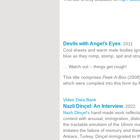
Devils with Angel’s Eyes
, 2011
Cool sheets and warm male bodies ignit
blue as they romp, stomp, spit and stru
… Watch out – things get rough!
This title comprises
Peek-A-Boo
(2008
which were compiled into this form by 
Video Data Bank
Nazli Dinçel: An Interview
, 2022
Nazlı Dinçel
’s hand-made work reflects
context with arousal, immigration, disloc
the tractable emulsion of the 16mm ma
imitates the failure of memory and thei
Ankara, Turkey, Dinçel immigrated to t