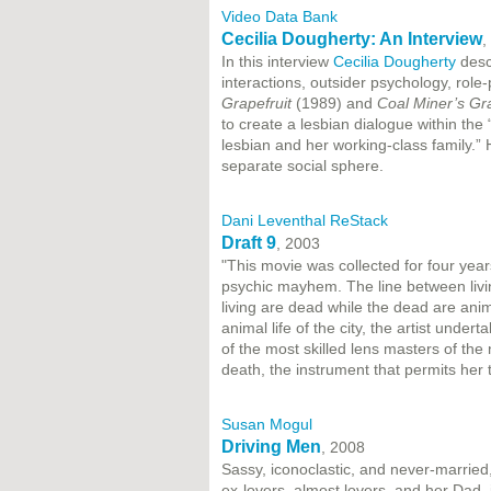
Video Data Bank
Cecilia Dougherty: An Interview
,
In this interview
Cecilia Dougherty
descr
interactions, outsider psychology, role-
Grapefruit
(1989) and
Coal Miner’s G
to create a lesbian dialogue within the
lesbian and her working-class family.” 
separate social sphere.
Dani Leventhal ReStack
Draft 9
, 2003
"This movie was collected for four yea
psychic mayhem. The line between livi
living are dead while the dead are ani
animal life of the city, the artist unde
of the most skilled lens masters of th
death, the instrument that permits her 
Susan Mogul
Driving Men
, 2008
Sassy, iconoclastic, and never-marrie
ex-lovers, almost lovers, and her Dad,