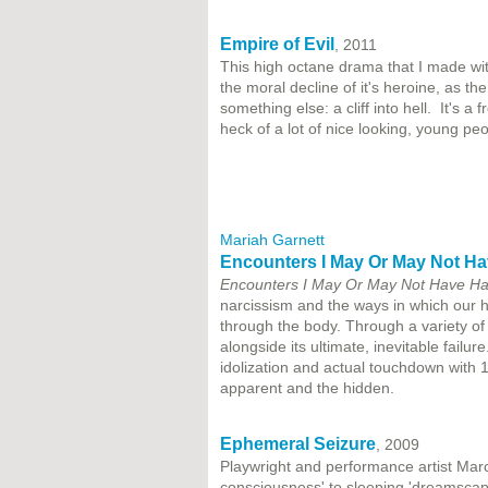
Empire of Evil
, 2011
This high octane drama that I made wit
the moral decline of it's heroine, as t
something else: a cliff into hell. It's a 
heck of a lot of nice looking, young peo
Mariah Garnett
Encounters I May Or May Not Ha
Encounters I May Or May Not Have Had
narcissism and the ways in which our 
through the body. Through a variety of 
alongside its ultimate, inevitable fail
idolization and actual touchdown with 1
apparent and the hidden.
Ephemeral Seizure
, 2009
Playwright and performance artist Mar
consciousness' to sleeping 'dreamscap