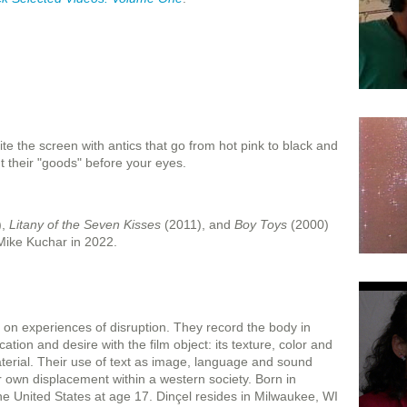
e the screen with antics that go from hot pink to black and
t their "goods" before your eyes.
),
Litany of the Seven Kisses
(2011), and
Boy Toys
(2000)
Mike Kuchar in 2022.
 on experiences of disruption. They record the body in
ation and desire with the film object: its texture, color and
terial. Their use of text as image, language and sound
r own displacement within a western society. Born in
he United States at age 17. Dinçel resides in Milwaukee, WI