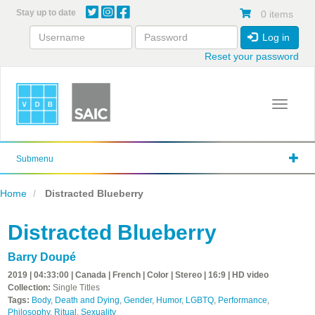
Skip
Stay up to date
0 items
to
main
Log in
content
Reset your password
Toggle 
Submenu
Home
Distracted Blueberry
Distracted Blueberry
Barry Doupé
2019 | 04:33:00 | Canada | French | Color | Stereo | 16:9 | HD video
Collection:
Single Titles
Tags:
Body
,
Death and Dying
,
Gender
,
Humor
,
LGBTQ
,
Performance
,
Philosophy
,
Ritual
,
Sexuality