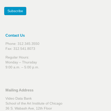
Subscribe
Contact Us
Phone: 312.345.3550
Fax: 312.541.8073
Regular Hours:
Monday – Thursday
9:00 a.m. – 5:00 p.m.
Mailing Address
Video Data Bank
School of the Art Institute of Chicago
36 S. Wabash Ave, 12th Floor