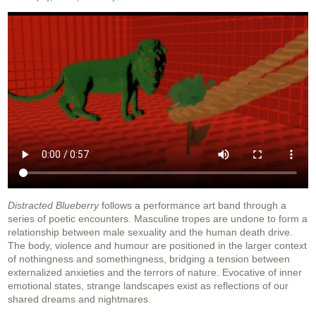
Distracted Blueberry
follows a performance art band through a
series of poetic encounters. Masculine tropes are undone to form a
relationship between male sexuality and the human death drive.
The body, violence and humour are positioned in the larger context
of nothingness and somethingness, bridging a tension between
externalized anxieties and the terrors of nature. Evocative of inner
emotional states, strange landscapes exist as reflections of our
shared dreams and nightmares.