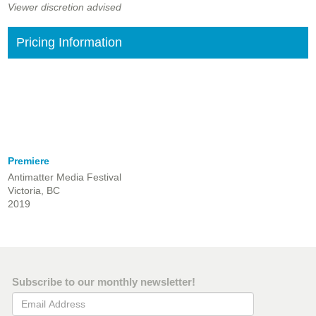
Viewer discretion advised
Pricing Information
Premiere
Antimatter Media Festival
Victoria, BC
2019
Subscribe to our monthly newsletter!
Email Address